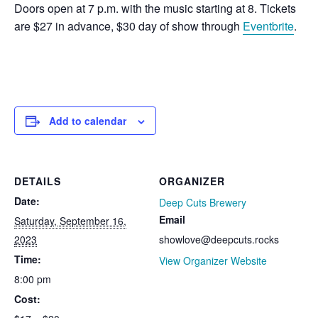
Doors open at 7 p.m. with the music starting at 8. Tickets
are $27 in advance, $30 day of show through
Eventbrite
.
Add to calendar
DETAILS
ORGANIZER
Date:
Deep Cuts Brewery
Email
Saturday, September 16,
2023
showlove@deepcuts.rocks
Time:
View Organizer Website
8:00 pm
Cost: