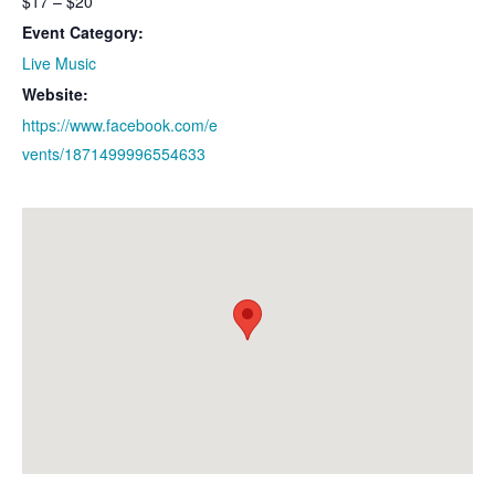
$17 – $20
Event Category:
Live Music
Website:
https://www.facebook.com/e
vents/1871499996554633