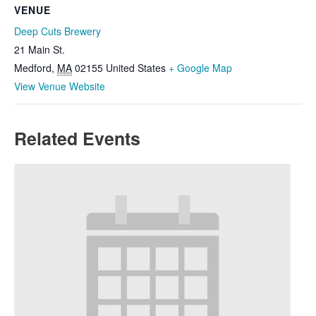
VENUE
Deep Cuts Brewery
21 Main St.
Medford
,
MA
02155
United States
+ Google Map
View Venue Website
Related Events