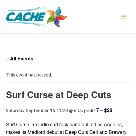
Skip
to
content
Main
Men
« All Events
This event has passed.
Surf Curse at Deep Cuts
$17 – $20
Saturday, September 16, 2023 @ 8:00 pm
Surf Curse, an indie surf rock band out of Los Angeles,
makes its Medford debut at Deep Cuts Deli and Brewery.