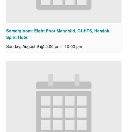
Somergloom: Eight Foot Manchild, GUHTS, Hemlok,
Spirit Hotel
Sunday, August 9 @ 5:00 pm
-
10:00 pm