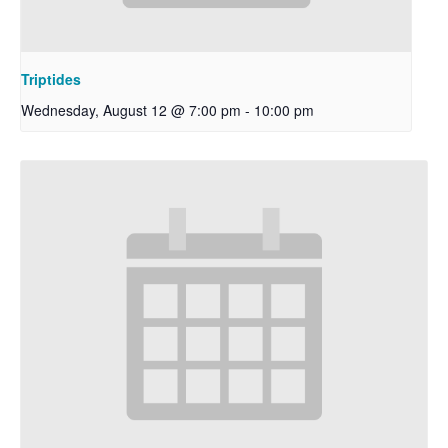
Triptides
Wednesday, August 12 @ 7:00 pm
-
10:00 pm