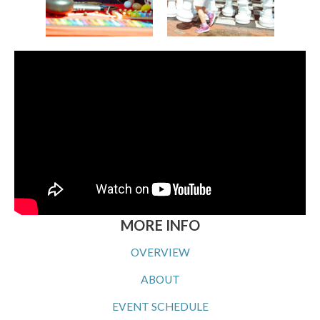
MORE INFO
OVERVIEW
ABOUT
EVENT SCHEDULE