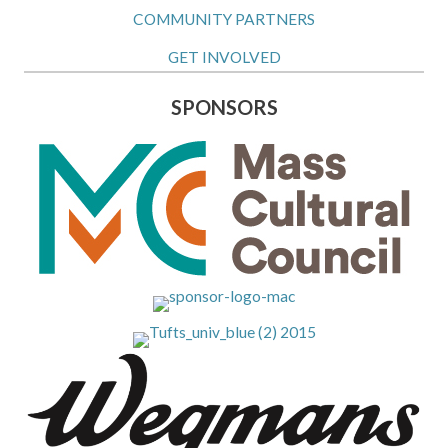
COMMUNITY PARTNERS
GET INVOLVED
SPONSORS