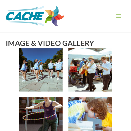
Skip
to
content
Main
Men
IMAGE & VIDEO GALLERY