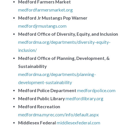
Medford Farmers Market
medfordfarmersmarket.org
Medford Jr Mustangs Pop Warner
medfordjrmustangs.com
Medford Office of Diversity, Equity, and Inclusion
medfordma.org/departments/diversity-equity-
inclusion/
Medford Office of Planning, Development, &
Sustainability
medfordma.org/departments/planning-
development-sustainability
Medford Police Department
medfordpolice.com
Medford Public Library
medfordlibrary.org
Medford Recreation
medfordma.myrec.com/info/default.aspx
Middlesex Federal
middlesexfederal.com