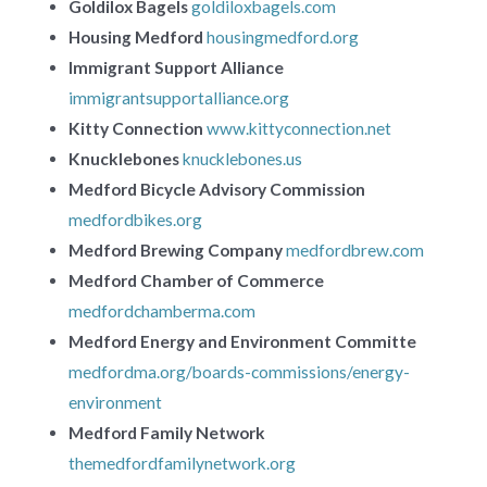
Goldilox Bagels
goldiloxbagels.com
Housing Medford
housingmedford.org
Immigrant Support Alliance
immigrantsupportalliance.org
Kitty Connection
www.kittyconnection.net
Knucklebones
knucklebones.us
Medford Bicycle Advisory Commission
medfordbikes.org
Medford Brewing Company
medfordbrew.com
Medford Chamber of Commerce
medfordchamberma.com
Medford Energy and Environment Committe
medfordma.org/boards-commissions/energy-
environment
Medford Family Network
themedfordfamilynetwork.org