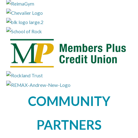
COMMUNITY
PARTNERS