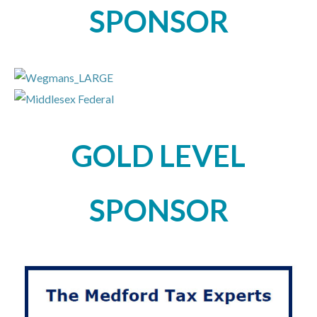
SPONSOR
GOLD LEVEL
SPONSOR