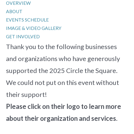
OVERVIEW
ABOUT
EVENTS SCHEDULE
IMAGE & VIDEO GALLERY
GET INVOLVED
Thank you to the following businesses
and organizations who have generously
supported the 2025 Circle the Square.
We could not put on this event without
their support!
Please click on their logo to learn more
about their organization and services.