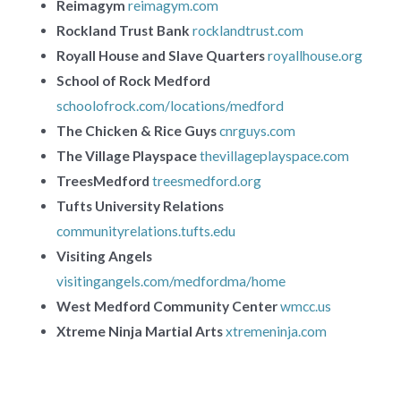
Reimagym
reimagym.com
Rockland Trust Bank
rocklandtrust.com
Royall House and Slave Quarters
royallhouse.org
School of Rock Medford
schoolofrock.com/locations/medford
The Chicken & Rice Guys
cnrguys.com
The Village Playspace
thevillageplayspace.com
TreesMedford
treesmedford.org
Tufts University Relations
communityrelations.tufts.edu
Visiting Angels
visitingangels.com/medfordma/home
West Medford Community Center
wmcc.us
Xtreme Ninja Martial Arts
xtremeninja.com