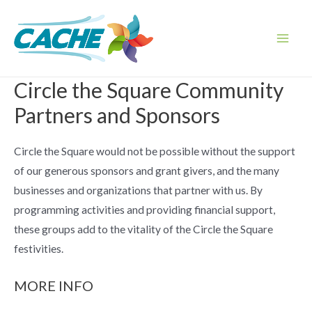
Skip
to
content
Main
Men
Circle the Square Community
Partners and Sponsors
Circle the Square would not be possible without the support
of our generous sponsors and grant givers, and the many
businesses and organizations that partner with us. By
programming activities and providing financial support,
these groups add to the vitality of the Circle the Square
festivities.
MORE INFO