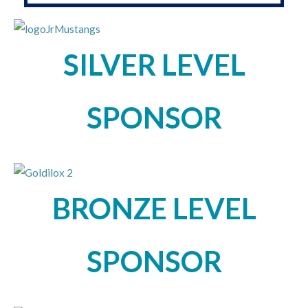
SILVER LEVEL
SPONSOR
BRONZE LEVEL
SPONSOR