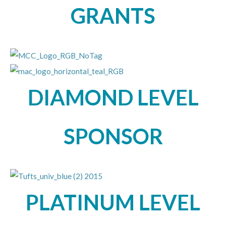
GRANTS
DIAMOND LEVEL
SPONSOR
PLATINUM LEVEL