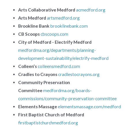
Arts Collaborative Medford
acmedford.org
Arts Medford
artsmedford.org
Brookline Bank
brooklinebank.com
CB Scoops
cbscoops.com
City of Medford - Electrify Medford
medfordma.org/departments/planning-
development-sustainability/electrify-medford
Colleen’s
colleensmedford.com
Cradles to Crayons
cradlestocrayons.org
Community Preservation
Committee
medfordma.org/boards-
commissions/community-preservation-committee
Elements Massage
elementsmassage.com/medford
First Baptist Church of Medford
firstbaptistchurchmedford.org