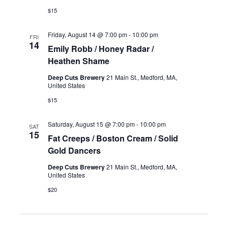
$15
Friday, August 14 @ 7:00 pm
-
10:00 pm
FRI
14
Emily Robb / Honey Radar /
Heathen Shame
Deep Cuts Brewery
21 Main St., Medford, MA,
United States
$15
Saturday, August 15 @ 7:00 pm
-
10:00 pm
SAT
15
Fat Creeps / Boston Cream / Solid
Gold Dancers
Deep Cuts Brewery
21 Main St., Medford, MA,
United States
$20