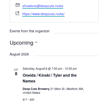
E
showlove@deepcuts.rocks
m
W
https://www.deepcuts.rocks/
a
e
i
b
l
s
Events from this organizer
i
t
Upcoming
e
S
August 2026
e
l
Saturday, August 8 @ 7:00 pm
-
10:30 pm
e
SAT
8
Oneida / Kinski / Tyler and the
c
Names
t
Deep Cuts Brewery
21 Main St., Medford, MA,
d
United States
a
$17 – $20
t