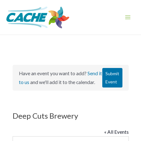
Skip
to
content
Main
Men
Have an event you want to add?
Send it
Submit
Event
to us
and we'll add it to the calendar.
Deep Cuts Brewery
« All Events