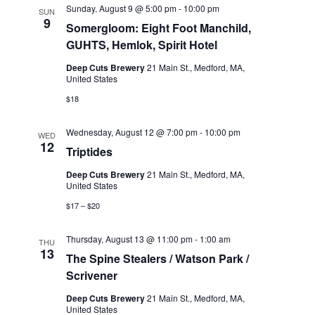
e
Sunday, August 9 @ 5:00 pm
-
10:00 pm
SUN
9
.
Somergloom: Eight Foot Manchild,
GUHTS, Hemlok, Spirit Hotel
Deep Cuts Brewery
21 Main St., Medford, MA,
United States
$18
Wednesday, August 12 @ 7:00 pm
-
10:00 pm
WED
12
Triptides
Deep Cuts Brewery
21 Main St., Medford, MA,
United States
$17 – $20
Thursday, August 13 @ 11:00 pm
-
1:00 am
THU
13
The Spine Stealers / Watson Park /
Scrivener
Deep Cuts Brewery
21 Main St., Medford, MA,
United States