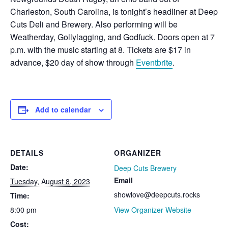
Charleston, South Carolina, is tonight’s headliner at Deep
Cuts Deli and Brewery. Also performing will be
Weatherday, Gollylagging, and Godfuck. Doors open at 7
p.m. with the music starting at 8. Tickets are $17 in
advance, $20 day of show through
Eventbrite
.
Add to calendar
DETAILS
ORGANIZER
Date:
Deep Cuts Brewery
Email
Tuesday, August 8, 2023
showlove@deepcuts.rocks
Time:
8:00 pm
View Organizer Website
Cost: