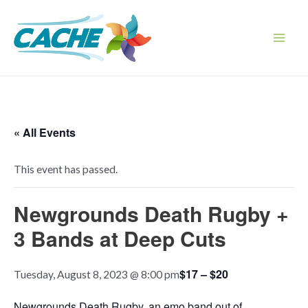
Skip
to
content
Main
Men
« All Events
This event has passed.
Newgrounds Death Rugby +
3 Bands at Deep Cuts
$17 – $20
Tuesday, August 8, 2023 @ 8:00 pm
Newgrounds Death Rugby, an emo band out of