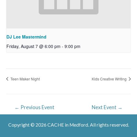
DJ Lee Mastermind
Friday, August 7 @ 6:00 pm
-
9:00 pm
Teen Maker Night
Kids Creative Writing
Post
←
Previous Event
Next Event
→
navigation
Copyright © 2026 CACHE in Medford. All rights reserved.