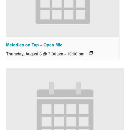
Melodies on Tap – Open Mic
Thursday, August 6 @ 7:00 pm
-
10:00 pm