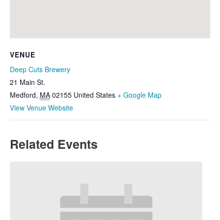
VENUE
Deep Cuts Brewery
21 Main St.
Medford
,
MA
02155
United States
+ Google Map
View Venue Website
Related Events