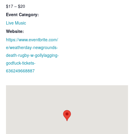
$17 – $20
Event Category:
Live Music
Website:
https://www.eventbrite.com/
e/weatherday-newgrounds-
death-rugby-w-gollylagging-
godfuck-tickets-
636249668887