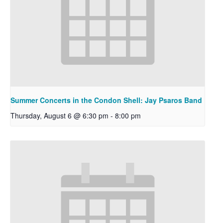
Summer Concerts in the Condon Shell: Jay Psaros Band
Thursday, August 6 @ 6:30 pm
-
8:00 pm