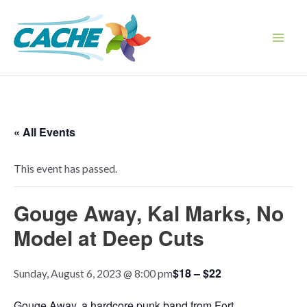
Skip
to
content
Main
Men
« All Events
This event has passed.
Gouge Away, Kal Marks, No
Model at Deep Cuts
$18 – $22
Sunday, August 6, 2023 @ 8:00 pm
Gouge Away, a hardcore punk band from Fort