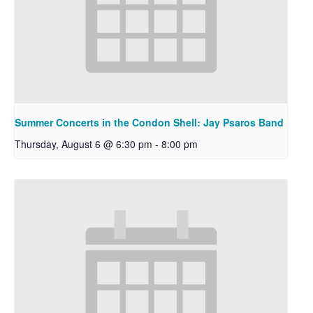
Summer Concerts in the Condon Shell: Jay Psaros Band
Thursday, August 6 @ 6:30 pm
-
8:00 pm