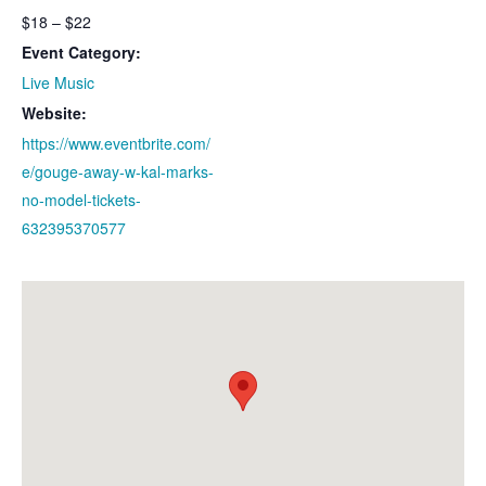
$18 – $22
Event Category:
Live Music
Website:
https://www.eventbrite.com/
e/gouge-away-w-kal-marks-
no-model-tickets-
632395370577