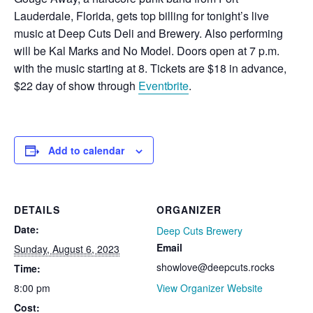
Lauderdale, Florida, gets top billing for tonight’s live
music at Deep Cuts Deli and Brewery. Also performing
will be Kal Marks and No Model. Doors open at 7 p.m.
with the music starting at 8. Tickets are $18 in advance,
$22 day of show through
Eventbrite
.
Add to calendar
DETAILS
ORGANIZER
Date:
Deep Cuts Brewery
Email
Sunday, August 6, 2023
showlove@deepcuts.rocks
Time:
8:00 pm
View Organizer Website
Cost: