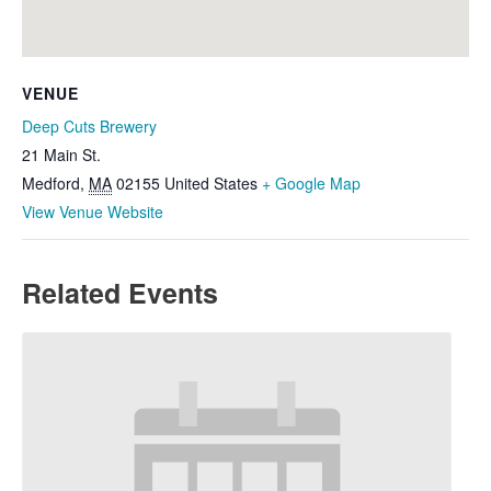
VENUE
Deep Cuts Brewery
21 Main St.
Medford
,
MA
02155
United States
+ Google Map
View Venue Website
Related Events