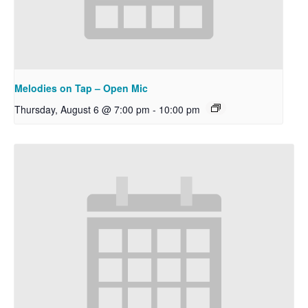
Melodies on Tap – Open Mic
Thursday, August 6 @ 7:00 pm
-
10:00 pm