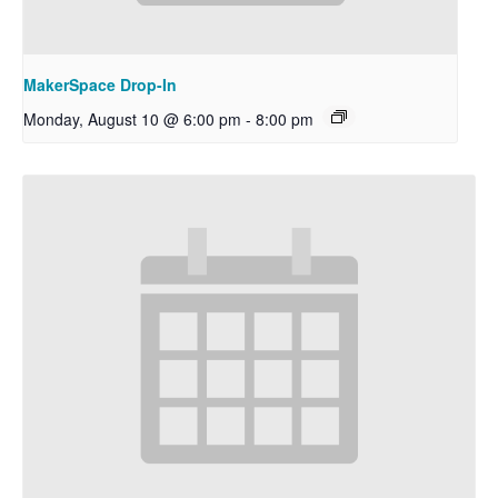
MakerSpace Drop-In
Monday, August 10 @ 6:00 pm
-
8:00 pm