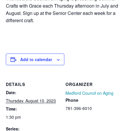
Crafts with Grace each Thursday afternoon in July and
August. Sign up at the Senior Center each week for a
different craft.
Add to calendar
DETAILS
ORGANIZER
Date:
Medford Council on Aging
Phone
Thursday, August 10, 2023
781-396-6010
Time:
1:30 pm
Series: