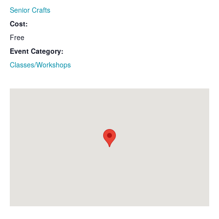
Senior Crafts
Cost:
Free
Event Category:
Classes/Workshops