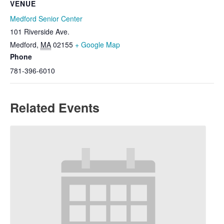
VENUE
Medford Senior Center
101 Riverside Ave.
Medford
,
MA
02155
+ Google Map
Phone
781-396-6010
Related Events