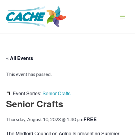
Skip
to
content
Main
Men
« All Events
This event has passed.
Event Series:
Senior Crafts
Senior Crafts
FREE
Thursday, August 10, 2023 @ 1:30 pm
The Medford Council on Aging is presenting Summer