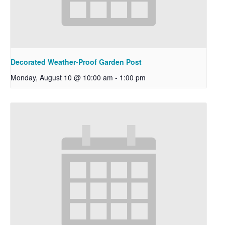
Decorated Weather-Proof Garden Post
Monday, August 10 @ 10:00 am
-
1:00 pm