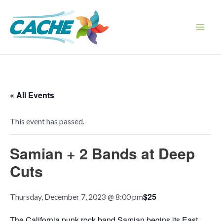
Skip
to
content
Main
Men
« All Events
This event has passed.
Samian + 2 Bands at Deep
Cuts
$25
Thursday, December 7, 2023 @ 8:00 pm
The California punk rock band Samian begins its East