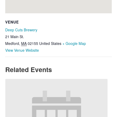
VENUE
Deep Cuts Brewery
21 Main St.
Medford
,
MA
02155
United States
+ Google Map
View Venue Website
Related Events