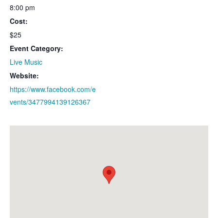
8:00 pm
Cost:
$25
Event Category:
Live Music
Website:
https://www.facebook.com/e
vents/3477994139126367