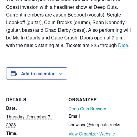
Coast invasion with a headliner show at Deep Cuts.
Current members are J
ason Beebout (vocals),
Sergie
Loobkoff (guitar),
Colin Brooks (drums), S
ean Kennerly
(guitar, bass) and C
had Darby (bass). Also performing will
be Me in Capris and Cape Crush. Doors open at 7 p.m.
with the music starting at 8. Tickets are $25 through
Dice
.
Add to calendar
DETAILS
ORGANIZER
Date:
Deep Cuts Brewery
Email
Thursday, December 7,
2023
showlove@deepcuts.rocks
Time:
View Organizer Website