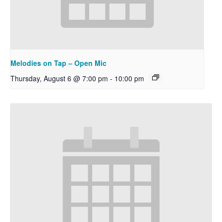
Melodies on Tap – Open Mic
Thursday, August 6 @ 7:00 pm
-
10:00 pm