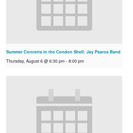
Summer Concerts in the Condon Shell: Jay Psaros Band
Thursday, August 6 @ 6:30 pm
-
8:00 pm