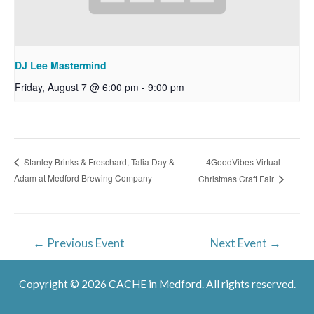
DJ Lee Mastermind
Friday, August 7 @ 6:00 pm
-
9:00 pm
4GoodVibes Virtual
Stanley Brinks & Freschard, Talia Day &
Adam at Medford Brewing Company
Christmas Craft Fair
Post
←
Previous Event
Next Event
→
navigation
Copyright © 2026 CACHE in Medford. All rights reserved.