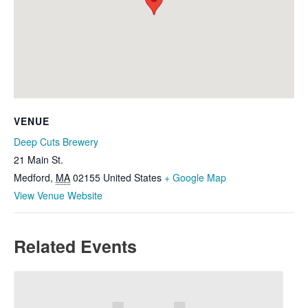
VENUE
Deep Cuts Brewery
21 Main St.
Medford
,
MA
02155
United States
+ Google Map
View Venue Website
Related Events