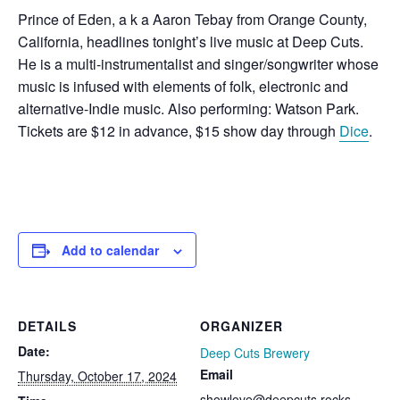
Prince of Eden, a k a Aaron Tebay from Orange County,
California, headlines tonight’s live music at Deep Cuts.
He is a multi-instrumentalist and singer/songwriter whose
music is infused with elements of folk, electronic and
alternative-Indie music. Also performing: Watson Park.
Tickets are $12 in advance, $15 show day through
Dice
.
Add to calendar
DETAILS
ORGANIZER
Date:
Deep Cuts Brewery
Email
Thursday, October 17, 2024
showlove@deepcuts.rocks