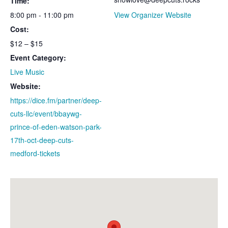
Time:
8:00 pm - 11:00 pm
View Organizer Website
Cost:
$12 – $15
Event Category:
Live Music
Website:
https://dice.fm/partner/deep-
cuts-llc/event/bbaywg-
prince-of-eden-watson-park-
17th-oct-deep-cuts-
medford-tickets