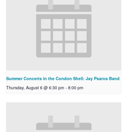
Summer Concerts in the Condon Shell: Jay Psaros Band
Thursday, August 6 @ 6:30 pm
-
8:00 pm