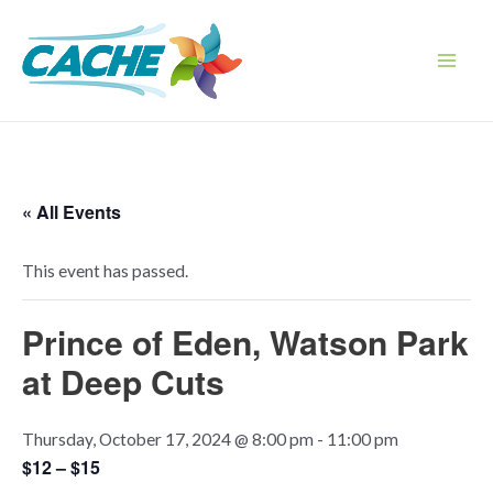
Skip
to
content
Main
Men
« All Events
This event has passed.
Prince of Eden, Watson Park
at Deep Cuts
Thursday, October 17, 2024 @ 8:00 pm
-
11:00 pm
$12 – $15