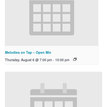
Melodies on Tap – Open Mic
Thursday, August 6 @ 7:00 pm
-
10:00 pm