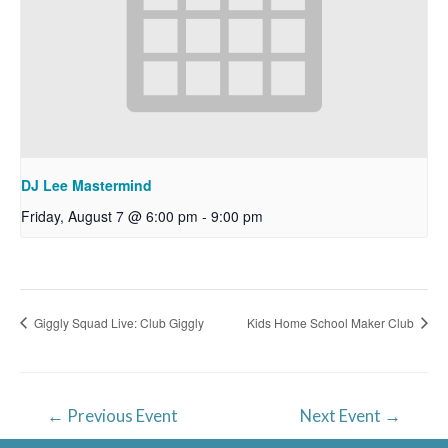
DJ Lee Mastermind
Friday, August 7 @ 6:00 pm
-
9:00 pm
Giggly Squad Live: Club Giggly
Kids Home School Maker Club
Post
←
Previous Event
Next Event
→
navigation