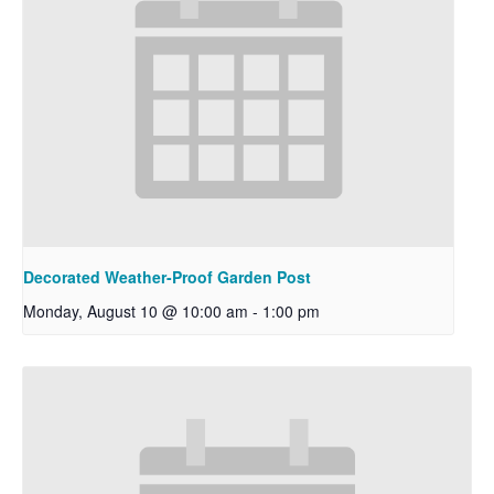
Decorated Weather-Proof Garden Post
Monday, August 10 @ 10:00 am
-
1:00 pm