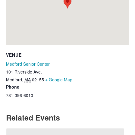
VENUE
Medford Senior Center
101 Riverside Ave.
Medford
,
MA
02155
+ Google Map
Phone
781-396-6010
Related Events