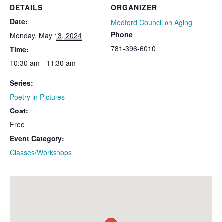
DETAILS
ORGANIZER
Date:
Medford Council on Aging
Phone
Monday, May 13, 2024
781-396-6010
Time:
10:30 am - 11:30 am
Series:
Poetry in Pictures
Cost:
Free
Event Category:
Classes/Workshops