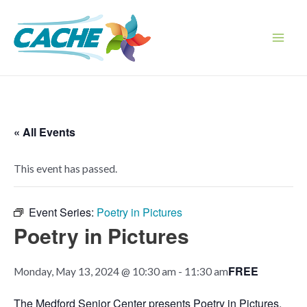
Skip
to
content
Main
Men
« All Events
This event has passed.
Event Series:
Poetry in Pictures
Poetry in Pictures
FREE
Monday, May 13, 2024 @ 10:30 am
-
11:30 am
The Medford Senior Center presents Poetry in Pictures,