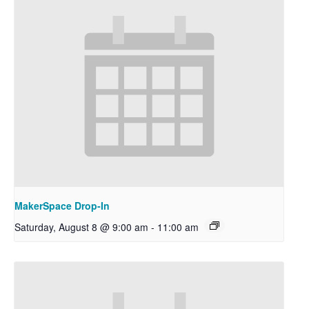
MakerSpace Drop-In
Saturday, August 8 @ 9:00 am
-
11:00 am