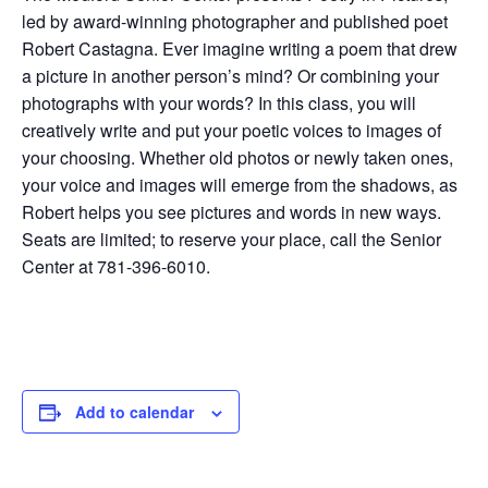
led by award-winning photographer and published poet
Robert Castagna. Ever imagine writing a poem that drew
a picture in another person’s mind? Or combining your
photographs with your words? In this class, you will
creatively write and put your poetic voices to images of
your choosing. Whether old photos or newly taken ones,
your voice and images will emerge from the shadows, as
Robert helps you see pictures and words in new ways.
Seats are limited; to reserve your place, call the Senior
Center at 781-396-6010.
Add to calendar