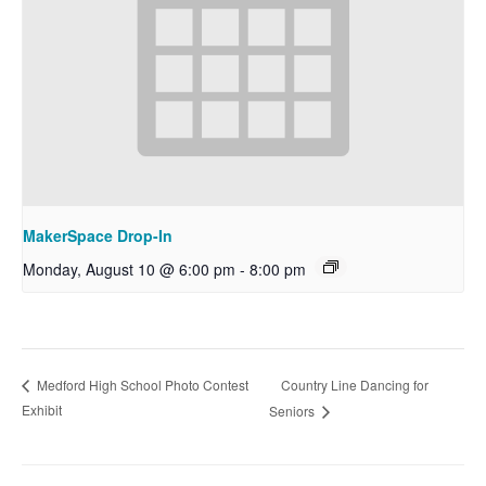
MakerSpace Drop-In
Monday, August 10 @ 6:00 pm
-
8:00 pm
Country Line Dancing for
Medford High School Photo Contest
Exhibit
Seniors