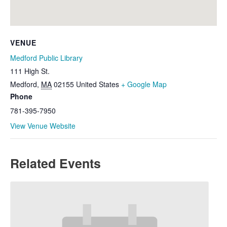
VENUE
Medford Public Library
111 High St.
Medford
,
MA
02155
United States
+ Google Map
Phone
781-395-7950
View Venue Website
Related Events