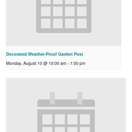
Decorated Weather-Proof Garden Post
Monday, August 10 @ 10:00 am
-
1:00 pm