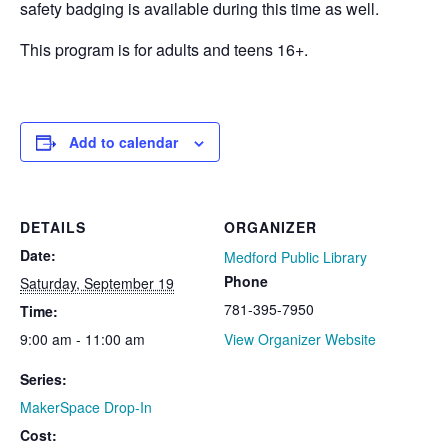
safety badging is available during this time as well.
This program is for adults and teens 16+.
Add to calendar
DETAILS
ORGANIZER
Date:
Medford Public Library
Phone
Saturday, September 19
781-395-7950
Time:
9:00 am - 11:00 am
View Organizer Website
Series:
MakerSpace Drop-In
Cost: