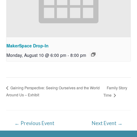
MakerSpace Drop-In
Monday, August 10 @ 6:00 pm
-
8:00 pm
Family Story
Gaining Perspective: Seeing Ourselves and the World
Around Us – Exhibit
Time
Post
←
Previous Event
Next Event
→
navigation