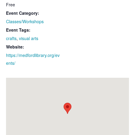
Free
Event Category:
Classes/Workshops
Event Tags:
crafts
,
visual arts
Website:
https://medfordlibrary.org/ev
ents/