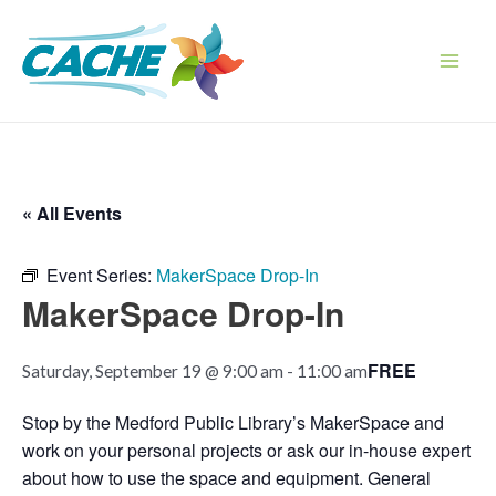
Skip
to
content
Main
Men
« All Events
Event Series:
MakerSpace Drop-In
MakerSpace Drop-In
FREE
Saturday, September 19 @ 9:00 am
-
11:00 am
Stop by the Medford Public Library’s MakerSpace and
work on your personal projects or ask our in-house expert
about how to use the space and equipment. General