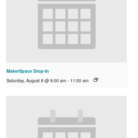
MakerSpace Drop-In
Saturday, August 8 @ 9:00 am
-
11:00 am