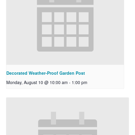
Decorated Weather-Proof Garden Post
Monday, August 10 @ 10:00 am
-
1:00 pm