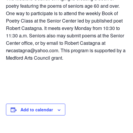
poetry featuring the poems of seniors age 60 and over.
One way to participate is to attend the weekly Book of
Poetry Class at the Senior Center led by published poet
Robert Castagna. It meets every Monday from 10:30 to
11:30 a.m. Seniors also may submit poems at the Senior
Center office, or by email to Robert Castagna at
rwcastagna@yahoo.com. This program is supported by a
Medford Arts Council grant.
Add to calendar