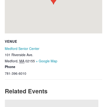
VENUE
Medford Senior Center
101 Riverside Ave.
Medford
,
MA
02155
+ Google Map
Phone
781-396-6010
Related Events