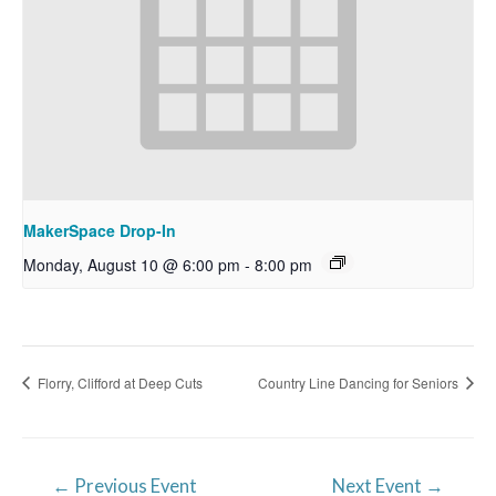
MakerSpace Drop-In
Monday, August 10 @ 6:00 pm
-
8:00 pm
Florry, Clifford at Deep Cuts
Country Line Dancing for Seniors
Post
←
Previous Event
Next Event
→