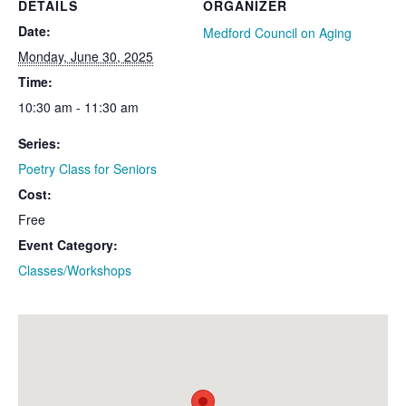
DETAILS
ORGANIZER
Date:
Medford Council on Aging
Monday, June 30, 2025
Time:
10:30 am - 11:30 am
Series:
Poetry Class for Seniors
Cost:
Free
Event Category:
Classes/Workshops