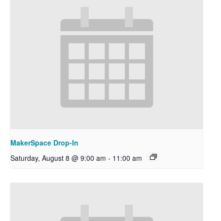
MakerSpace Drop-In
Saturday, August 8 @ 9:00 am
-
11:00 am