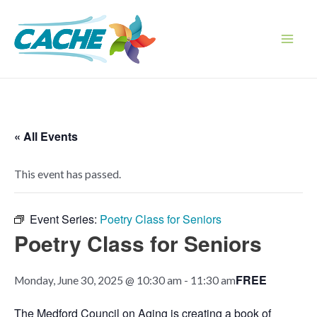
Skip
to
content
Main
Men
« All Events
This event has passed.
Event Series:
Poetry Class for Seniors
Poetry Class for Seniors
FREE
Monday, June 30, 2025 @ 10:30 am
-
11:30 am
The Medford Council on Aging is creating a book of