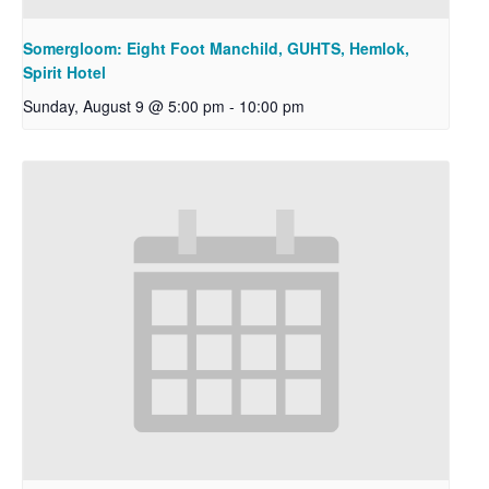
Somergloom: Eight Foot Manchild, GUHTS, Hemlok,
Spirit Hotel
Sunday, August 9 @ 5:00 pm
-
10:00 pm