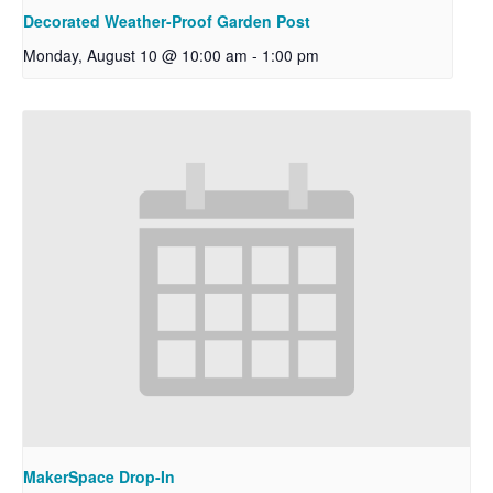
Decorated Weather-Proof Garden Post
Monday, August 10 @ 10:00 am
-
1:00 pm
MakerSpace Drop-In