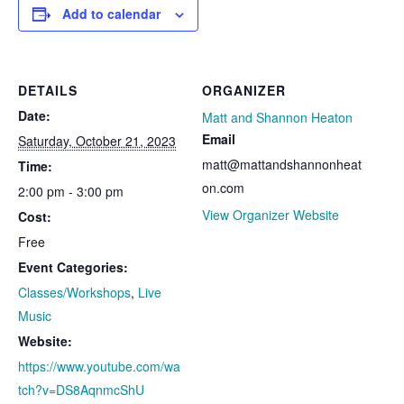
Add to calendar
DETAILS
ORGANIZER
Date:
Matt and Shannon Heaton
Email
Saturday, October 21, 2023
matt@mattandshannonheat
Time:
on.com
2:00 pm - 3:00 pm
View Organizer Website
Cost:
Free
Event Categories:
Classes/Workshops
,
Live
Music
Website:
https://www.youtube.com/wa
tch?v=DS8AqnmcShU