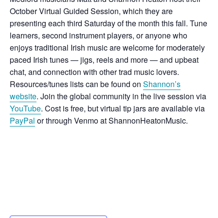
October Virtual Guided Session, which they are
presenting each third Saturday of the month this fall. Tune
learners, second instrument players, or anyone who
enjoys traditional Irish music are welcome for moderately
paced Irish tunes — jigs, reels and more — and upbeat
chat, and connection with other trad music lovers.
Resources/tunes lists can be found on
Shannon’s
website
. Join the global community in the live session via
YouTube
. Cost is free, but
virtual tip jars are available via
PayPal
or through Venmo at ShannonHeatonMusic.