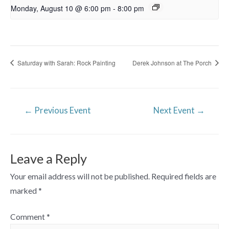
Monday, August 10 @ 6:00 pm
-
8:00 pm
Saturday with Sarah: Rock Painting
Derek Johnson at The Porch
Post
←
Previous Event
Next Event
→
navigation
Leave a Reply
Your email address will not be published.
Required fields are
marked
*
Comment
*