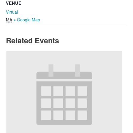
VENUE
Virtual
MA
+ Google Map
Related Events