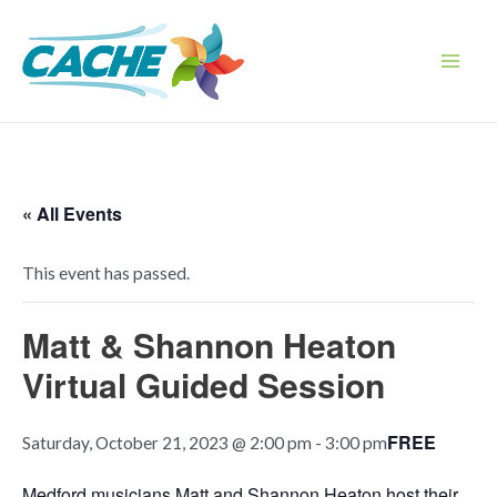
Skip
to
content
Main
Men
« All Events
This event has passed.
Matt & Shannon Heaton
Virtual Guided Session
FREE
Saturday, October 21, 2023 @ 2:00 pm
-
3:00 pm
Medford musicians Matt and Shannon Heaton host their