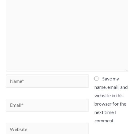
Name*
Save my
name, email, and
website in this
Email*
browser for the
next time I
comment.
Website