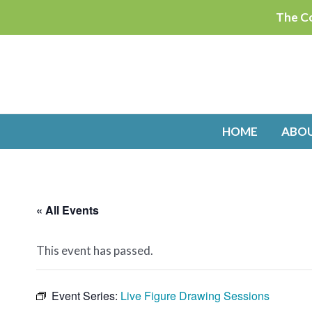
Skip
The Co
to
content
HOME
ABO
« All Events
This event has passed.
Event Series:
Live Figure Drawing Sessions