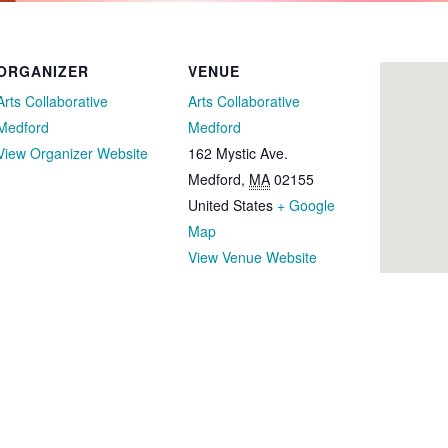
ORGANIZER
VENUE
Arts Collaborative
Arts Collaborative
Medford
Medford
View Organizer Website
162 Mystic Ave.
Medford
,
MA
02155
United States
+ Google
Map
View Venue Website