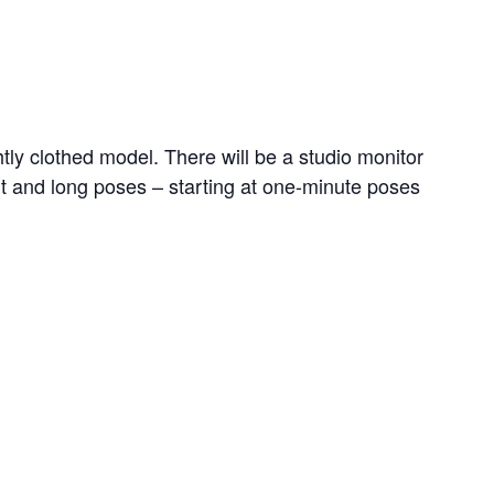
ghtly clothed model. There will be a studio monitor
ort and long poses – starting at one-minute poses