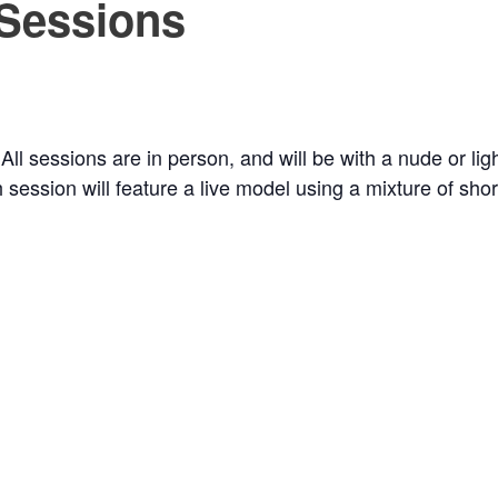
 Sessions
 All sessions are in person, and will be with a nude or li
 session will feature a live model using a mixture of sh