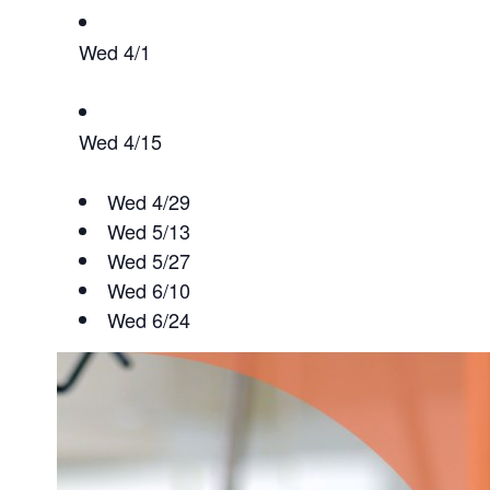
Wed 4/1
Wed 4/15
Wed 4/29
Wed 5/13
Wed 5/27
Wed 6/10
Wed 6/24