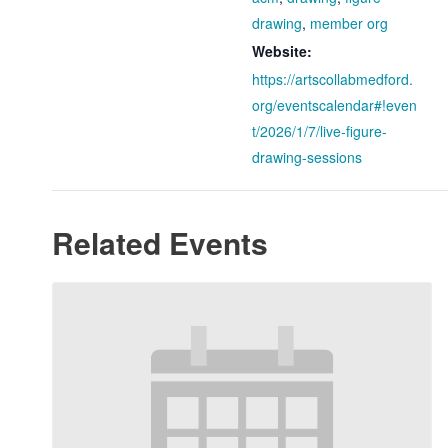
drawing
,
member org
Website:
https://artscollabmedford.
org/eventscalendar#!even
t/2026/1/7/live-figure-
drawing-sessions
Related Events