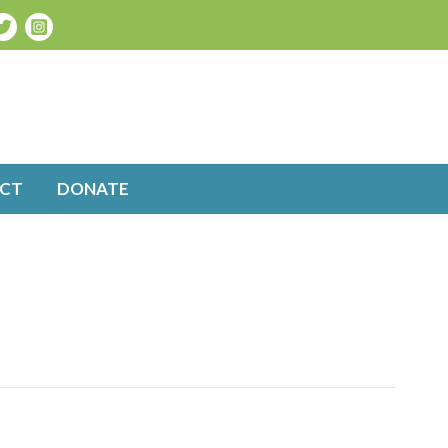
CT
DONATE