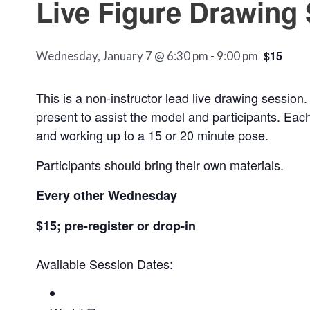
Live Figure Drawing
$15
Wednesday, January 7 @ 6:30 pm
-
9:00 pm
This is a non-instructor lead live drawing session.
present to assist the model and participants. Each
and working up to a 15 or 20 minute pose.
Participants should bring their own materials.
Every other Wednesday
$15; pre-register or drop-in
Available Session Dates: