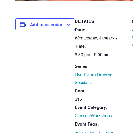
DETAILS
Add to calendar
Date:
Wednesday, January 7
Time:
6:30 pm - 9:00 pm
Series:
Live Figure Drawing
Sessions
Cost:
$15
Event Category:
Classes/Workshops
Event Tags:
acm
,
drawing
,
figure