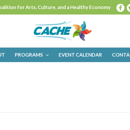
alition for Arts, Culture, and a Healthy Economy
UT
PROGRAMS
EVENT CALENDAR
CONTA