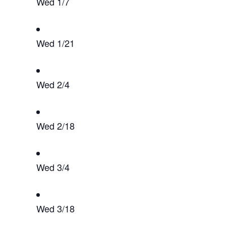
Wed 1/7
Wed 1/21
Wed 2/4
Wed 2/18
Wed 3/4
Wed 3/18