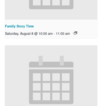
Family Story Time
Saturday, August 8 @ 10:00 am
-
11:00 am