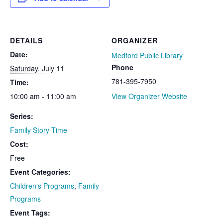
DETAILS
ORGANIZER
Date:
Medford Public Library
Phone
Saturday, July 11
781-395-7950
Time:
10:00 am - 11:00 am
View Organizer Website
Series:
Family Story Time
Cost:
Free
Event Categories:
Children's Programs
,
Family
Programs
Event Tags: