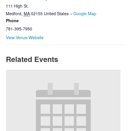
111 High St.
Medford
,
MA
02155
United States
+ Google Map
Phone
781-395-7950
View Venue Website
Related Events