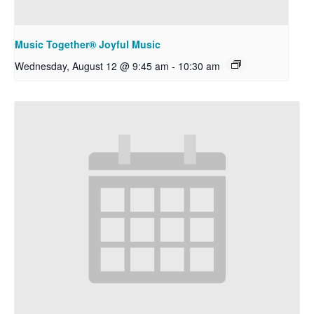
Music Together® Joyful Music
Wednesday, August 12 @ 9:45 am
-
10:30 am