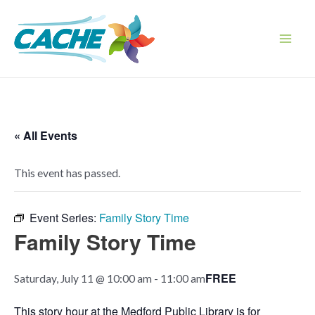
Skip
to
content
Main
Men
« All Events
This event has passed.
Event Series:
Family Story Time
Family Story Time
FREE
Saturday, July 11 @ 10:00 am
-
11:00 am
This story hour at the Medford Public Library is for