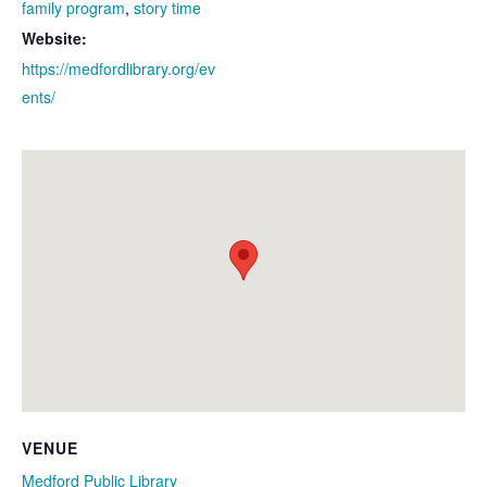
family program
,
story time
Website:
https://medfordlibrary.org/ev
ents/
VENUE
Medford Public Library