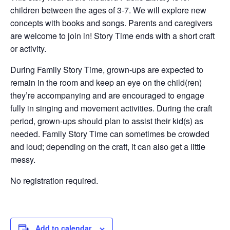
children between the ages of 3-7. We will explore new
concepts with books and songs. Parents and caregivers
are welcome to join in! Story Time ends with a short craft
or activity.
During Family Story Time, grown-ups are expected to
remain in the room and keep an eye on the child(ren)
they’re accompanying and are encouraged to engage
fully in singing and movement activities. During the craft
period, grown-ups should plan to assist their kid(s) as
needed. Family Story Time can sometimes be crowded
and loud; depending on the craft, it can also get a little
messy.
No registration required.
Add to calendar