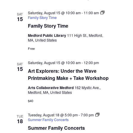
i
o
Saturday, August 15 @ 10:00 am
-
11:00 am
SAT
Family Story Time
15
n
Family Story Time
Medford Public Library
111 High St., Medford,
MA, United States
Free
Saturday, August 15 @ 10:00 am
-
12:00 pm
SAT
15
Art Explorers: Under the Wave
Printmaking Make + Take Workshop
Arts Collaborative Medford
162 Mystic Ave.,
Medford, MA, United States
$40
Tuesday, August 18 @ 5:00 pm
-
7:00 pm
TUE
Summer Family Concerts
18
Summer Family Concerts