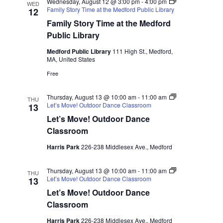
n
a
Wednesday, August 12 @ 3:00 pm
-
4:00 pm
WED
Family Story Time at the Medford Public Library
12
d
t
Family Story Time at the Medford
i
V
Public Library
o
i
Medford Public Library
111 High St., Medford,
n
MA, United States
e
Free
w
s
Thursday, August 13 @ 10:00 am
-
11:00 am
THU
Let’s Move! Outdoor Dance Classroom
13
N
Let’s Move! Outdoor Dance
a
Classroom
v
Harris Park
226-238 Middlesex Ave., Medford
i
Thursday, August 13 @ 10:00 am
-
11:00 am
THU
g
Let’s Move! Outdoor Dance Classroom
13
a
Let’s Move! Outdoor Dance
Classroom
t
Harris Park
226-238 Middlesex Ave., Medford