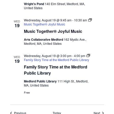
Wright's Pond
140 Elm Street, Medford, MA,
United States
Wednesday, August 19 @ 9:45 am
-
10:30 am
WED
Music Together® Joyful Music
19
Music Together® Joyful Music
Arts Collaborative Medford
162 Mystic Ave.,
Medford, MA, United States
Wednesday, August 19 @ 3:00 pm
-
4:00 pm
WED
Family Story Time at the Medford Public Library
19
Family Story Time at the Medford
Public Library
Medford Public Library
111 High St., Medford,
MA, United States
Free
Events
Events
Previous
Today
Next