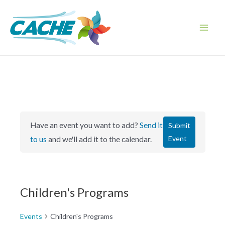
Skip
to
content
Main
Men
Have an event you want to add?
Send it
Submit
Event
to us
and we'll add it to the calendar.
Children's Programs
Events
Children's Programs