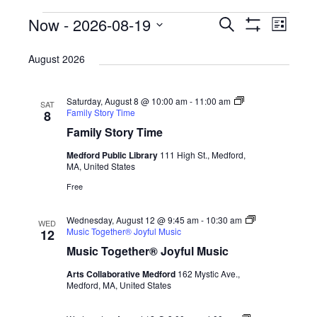
Events
Now
 - 
2026-08-19
E
E
S
L
e
S
v
v
i
S
H
a
s
August 2026
O
e
r
e
e
t
W
c
n
F
l
n
h
I
t
Saturday, August 8 @ 10:00 am
-
11:00 am
e
SAT
L
t
Family Story Time
8
T
V
c
E
Family Story Time
s
R
i
t
S
Medford Public Library
111 High St., Medford,
S
e
d
MA, United States
e
w
a
Free
s
a
t
N
Wednesday, August 12 @ 9:45 am
-
10:30 am
e
WED
r
Music Together® Joyful Music
12
a
.
c
Music Together® Joyful Music
v
h
Arts Collaborative Medford
162 Mystic Ave.,
i
Medford, MA, United States
a
g