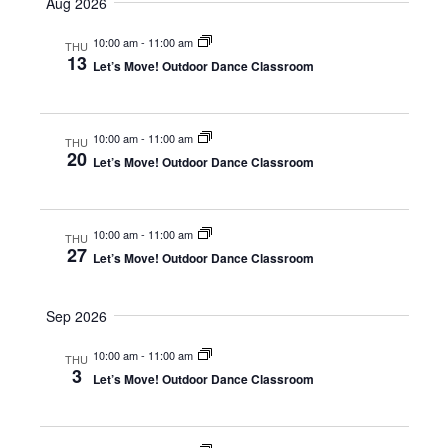
Aug 2026
m
e
r
e
e
m
c
n
10:00 am
-
11:00 am
a
l
THU
n
h
13
r
Let’s Move! Outdoor Dance Classroom
t
e
y
t
V
c
s
i
t
10:00 am
-
11:00 am
THU
S
e
20
d
Let’s Move! Outdoor Dance Classroom
e
w
a
s
a
t
10:00 am
-
11:00 am
N
THU
e
r
27
Let’s Move! Outdoor Dance Classroom
a
.
c
v
h
Sep 2026
i
a
g
10:00 am
-
11:00 am
THU
n
3
a
Let’s Move! Outdoor Dance Classroom
d
t
i
V