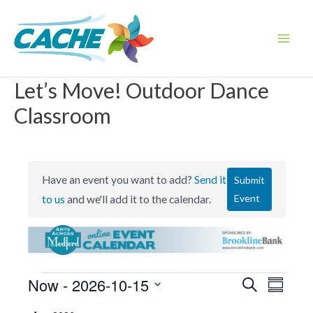
Skip
to
content
Main
Men
Let’s Move! Outdoor Dance
Classroom
Have an event you want to add?
Send it
Submit
Event
to us
and we'll add it to the calendar.
Events
Now
 - 
2026-10-15
E
E
S
S
e
v
v
u
S
a