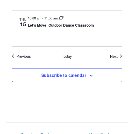
10:00 am
-
11:00 am
THU
15
Let’s Move! Outdoor Dance Classroom
Events
Events
Previous
Today
Next
Subscribe to calendar
Post