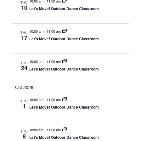
10:00 am
-
11:00 am
THU
o
i
10
Let’s Move! Outdoor Dance Classroom
n
e
w
10:00 am
-
11:00 am
THU
s
17
Let’s Move! Outdoor Dance Classroom
N
a
10:00 am
-
11:00 am
THU
v
24
Let’s Move! Outdoor Dance Classroom
i
g
Oct 2026
a
10:00 am
-
11:00 am
THU
1
t
Let’s Move! Outdoor Dance Classroom
i
o
10:00 am
-
11:00 am
THU
8
n
Let’s Move! Outdoor Dance Classroom