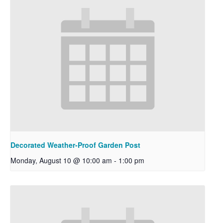
Decorated Weather-Proof Garden Post
Monday, August 10 @ 10:00 am
-
1:00 pm