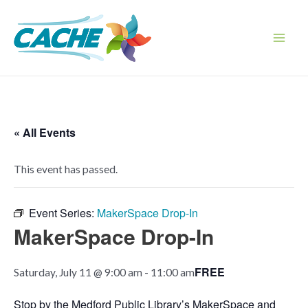
Skip
to
content
Main
Men
« All Events
This event has passed.
Event Series:
MakerSpace Drop-In
MakerSpace Drop-In
FREE
Saturday, July 11 @ 9:00 am
-
11:00 am
Stop by the Medford Public Library’s MakerSpace and