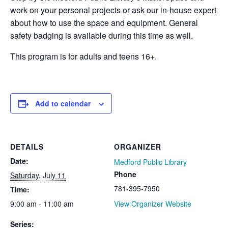
work on your personal projects or ask our in-house expert
about how to use the space and equipment. General
safety badging is available during this time as well.
This program is for adults and teens 16+.
Add to calendar
DETAILS
ORGANIZER
Date:
Medford Public Library
Phone
Saturday, July 11
781-395-7950
Time:
9:00 am - 11:00 am
View Organizer Website
Series: