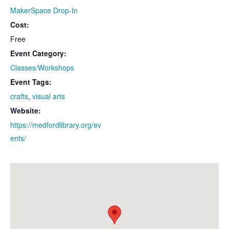
MakerSpace Drop-In
Cost:
Free
Event Category:
Classes/Workshops
Event Tags:
crafts
,
visual arts
Website:
https://medfordlibrary.org/ev
ents/