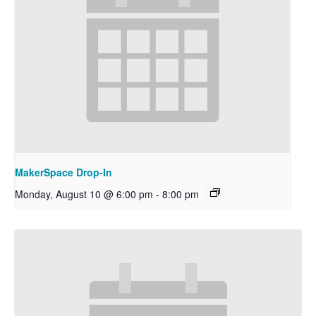
MakerSpace Drop-In
Monday, August 10 @ 6:00 pm
-
8:00 pm