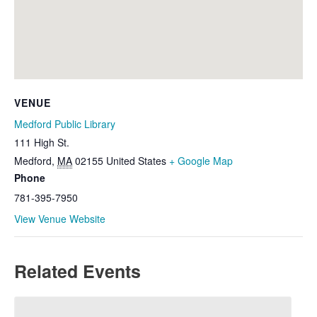
VENUE
Medford Public Library
111 High St.
Medford
,
MA
02155
United States
+ Google Map
Phone
781-395-7950
View Venue Website
Related Events