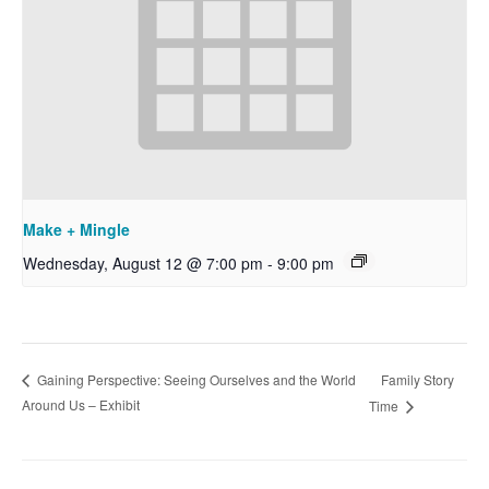
Make + Mingle
Wednesday, August 12 @ 7:00 pm
-
9:00 pm
Family Story
Gaining Perspective: Seeing Ourselves and the World
Around Us – Exhibit
Time