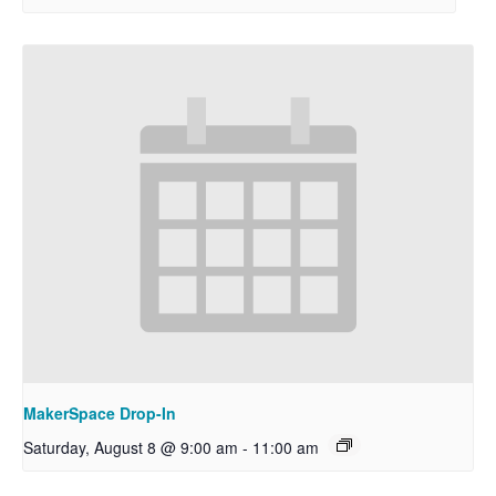
MakerSpace Drop-In
Saturday, August 8 @ 9:00 am
-
11:00 am