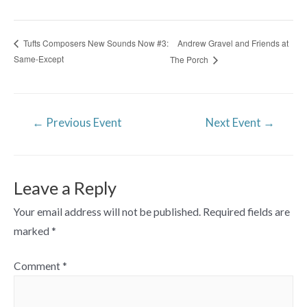
Andrew Gravel and Friends at
Tufts Composers New Sounds Now #3:
Same-Except
The Porch
Post
←
Previous Event
Next Event
→
navigation
Leave a Reply
Your email address will not be published.
Required fields are
marked
*
Comment
*