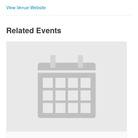
View Venue Website
Related Events