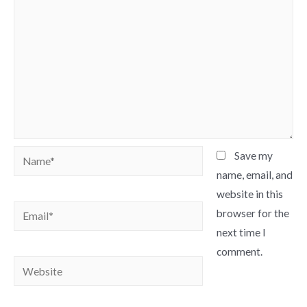
Name*
Save my
name, email, and
website in this
Email*
browser for the
next time I
comment.
Website