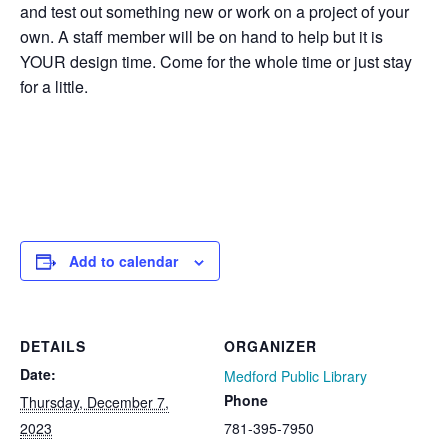
and test out something new or work on a project of your
own.
A staff member will be on hand to help but it is
YOUR
design time. Come for the whole time or just stay
for a little.
Add to calendar
DETAILS
ORGANIZER
Date:
Medford Public Library
Phone
Thursday, December 7,
2023
781-395-7950