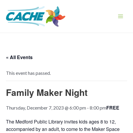
Skip
to
content
Main
Men
« All Events
This event has passed.
Family Maker Night
FREE
Thursday, December 7, 2023 @ 6:00 pm
-
8:00 pm
The Medford Public Library invites kids ages 8 to 12,
accompanied by an adult, to come
to the Maker Space