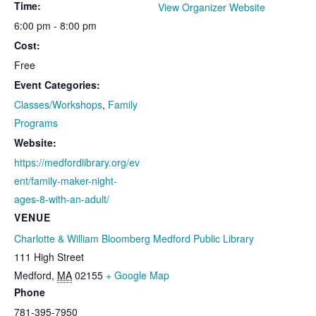
Time:
View Organizer Website
6:00 pm - 8:00 pm
Cost:
Free
Event Categories:
Classes/Workshops
,
Family
Programs
Website:
https://medfordlibrary.org/ev
ent/family-maker-night-
ages-8-with-an-adult/
VENUE
Charlotte & William Bloomberg Medford Public Library
111 High Street
Medford
,
MA
02155
+ Google Map
Phone
781-395-7950