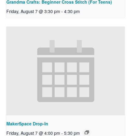
Grandma Crafts: Beginner Cross Stitch (For Teens)
Friday, August 7 @ 3:30 pm
-
4:30 pm
MakerSpace Drop-In
Friday, August 7 @ 4:00 pm
-
5:30 pm