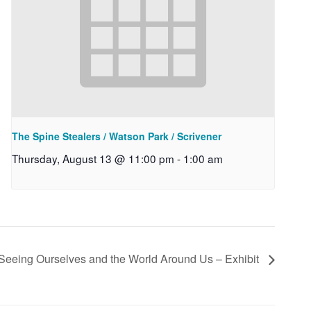
The Spine Stealers / Watson Park / Scrivener
Thursday, August 13 @ 11:00 pm
-
1:00 am
 Seeing Ourselves and the World Around Us – Exhibit