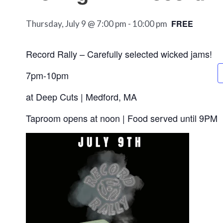
FREE
Thursday, July 9 @ 7:00 pm
-
10:00 pm
Record Rally – Carefully selected wicked jams!
7pm-10pm
at Deep Cuts | Medford, MA
Taproom opens at noon | Food served until 9PM