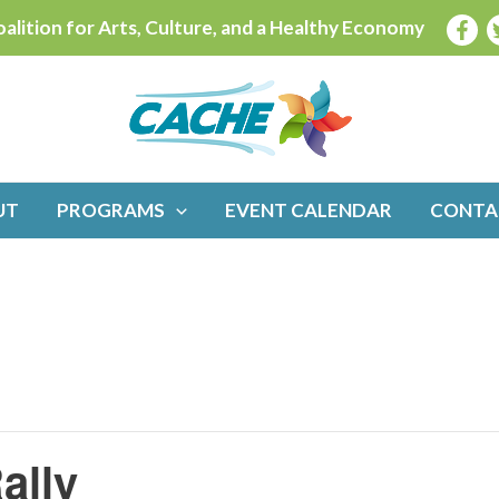
alition for Arts, Culture, and a Healthy Economy
UT
PROGRAMS
EVENT CALENDAR
CONTA
ally