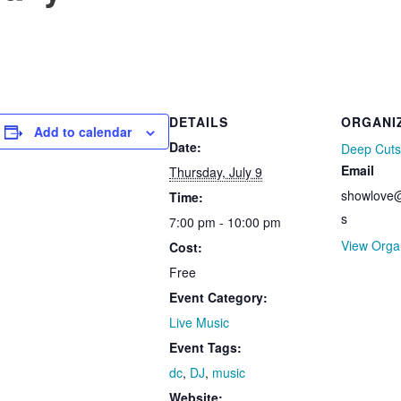
DETAILS
ORGANI
Add to calendar
Date:
Deep Cuts
Email
Thursday, July 9
showlove@
Time:
s
7:00 pm - 10:00 pm
View Orga
Cost:
Free
Event Category:
Live Music
Event Tags:
dc
,
DJ
,
music
Website: