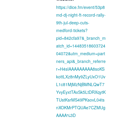
https://dice.fm/event/53p8
md-dj-night-ft-record-rally-
9th-jul-deep-cuts-
medford-tickets?
pid=842cfa97&_branch_m
atch_id=14483518603724
04072&utm_medium=part
ners_api&_branch_referre
r=H4sIAAAAAAAAA8soKS
kottLXz8nMy9ZLyUxO1Uv
L1c81MjMzNjBMNLQwT7
YvyEyxtTAxSk5LtDRXqytK
TUstKsrMS49PKsovL04ts
nXOKMrPTQUAe7CZMUg
AAAA%3D