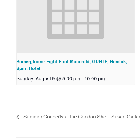
Somergloom: Eight Foot Manchild, GUHTS, Hemlok,
Spirit Hotel
Sunday, August 9 @ 5:00 pm
-
10:00 pm
Summer Concerts at the Condon Shell: Susan Catt