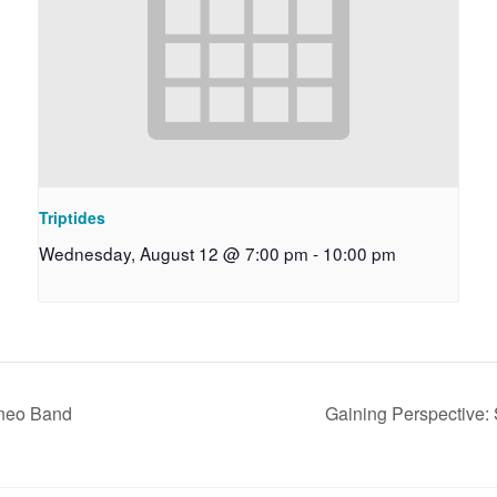
Triptides
Wednesday, August 12 @ 7:00 pm
-
10:00 pm
aneo Band
Gaining Perspective: