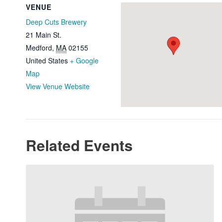
VENUE
Deep Cuts Brewery
21 Main St.
Medford
,
MA
02155
United States
+ Google
Map
View Venue Website
Related Events