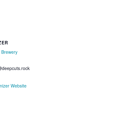
ZER
 Brewery
deepcuts.rock
nizer Website