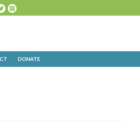
CT
DONATE