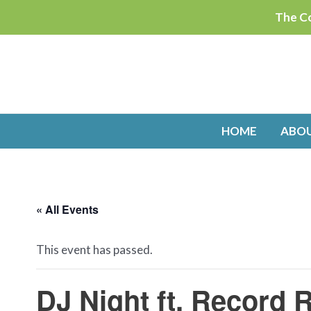
Skip
The Co
to
content
HOME
ABO
« All Events
This event has passed.
DJ Night ft. Record R