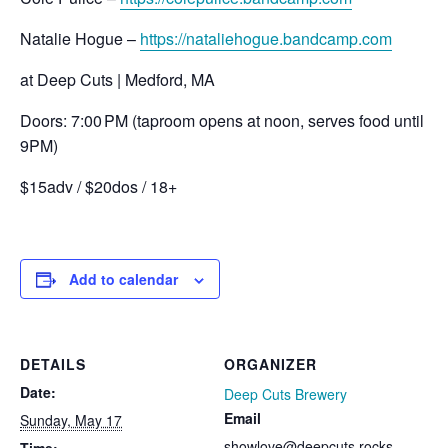
Natalie Hogue –
https://nataliehogue.bandcamp.com
at Deep Cuts | Medford, MA
Doors: 7:00 PM (taproom opens at noon, serves food until
9PM)
$15adv / $20dos / 18+
Add to calendar
DETAILS
ORGANIZER
Date:
Deep Cuts Brewery
Email
Sunday, May 17
showlove@deepcuts.rocks
Time: