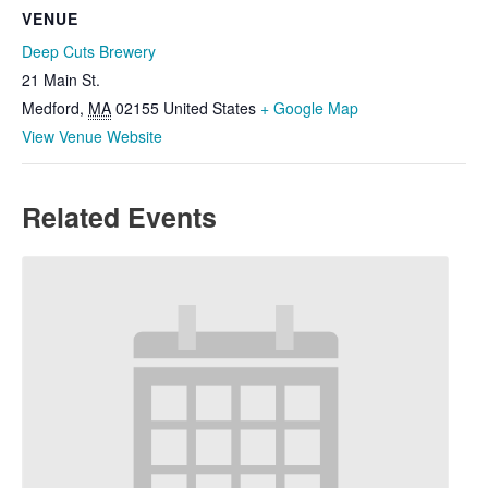
VENUE
Deep Cuts Brewery
21 Main St.
Medford
,
MA
02155
United States
+ Google Map
View Venue Website
Related Events