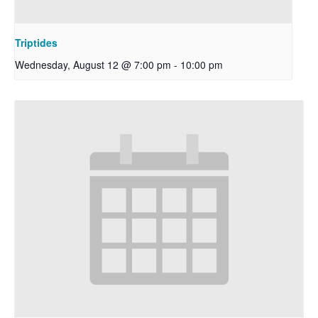
Triptides
Wednesday, August 12 @ 7:00 pm
-
10:00 pm