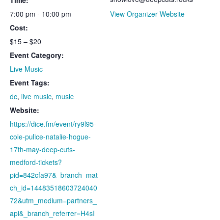
7:00 pm - 10:00 pm
View Organizer Website
Cost:
$15 – $20
Event Category:
Live Music
Event Tags:
dc
,
live music
,
music
Website:
https://dice.fm/event/ry9l95-
cole-pulice-natalie-hogue-
17th-may-deep-cuts-
medford-tickets?
pid=842cfa97&_branch_mat
ch_id=14483518603724040
72&utm_medium=partners_
api&_branch_referrer=H4sI