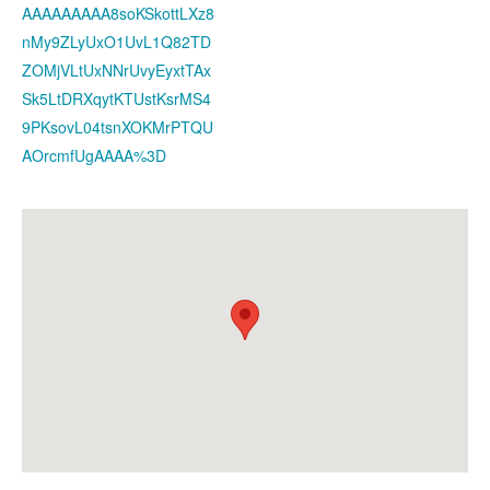
AAAAAAAAA8soKSkottLXz8
nMy9ZLyUxO1UvL1Q82TD
ZOMjVLtUxNNrUvyEyxtTAx
Sk5LtDRXqytKTUstKsrMS4
9PKsovL04tsnXOKMrPTQU
AOrcmfUgAAAA%3D