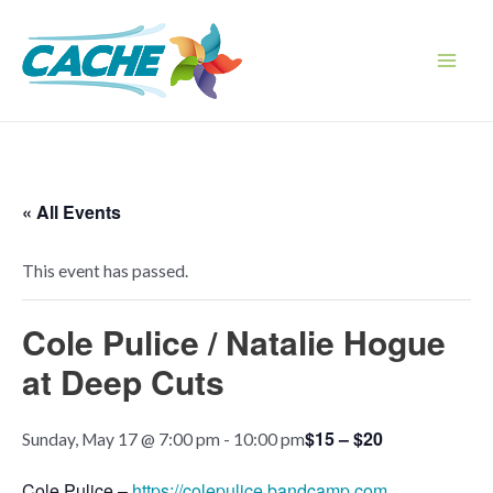
Skip
to
content
Main
Men
« All Events
This event has passed.
Cole Pulice / Natalie Hogue
at Deep Cuts
$15 – $20
Sunday, May 17 @ 7:00 pm
-
10:00 pm
Cole Pulice –
https://colepulice.bandcamp.com