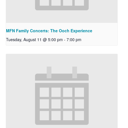
MFN Family Concerts: The Ooch Experience
Tuesday, August 11 @ 5:00 pm
-
7:00 pm