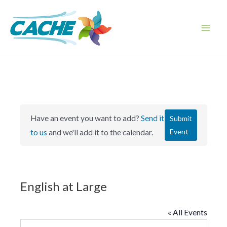
Skip
to
content
Main
Men
Have an event you want to add?
Send it
Submit
Event
to us
and we'll add it to the calendar.
English at Large
« All Events