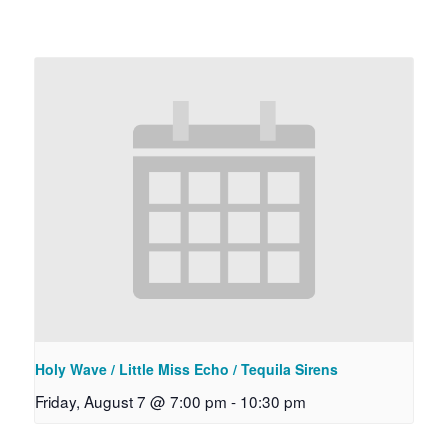
Holy Wave / Little Miss Echo / Tequila Sirens
Friday, August 7 @ 7:00 pm
-
10:30 pm