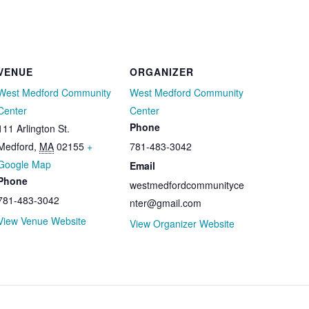
VENUE
ORGANIZER
West Medford Community
West Medford Community
Center
Center
Phone
111 Arlington St.
Medford
,
MA
02155
+
781-483-3042​​
Google Map
Email
Phone
westmedfordcommunityce
781-483-3042
nter@gmail.com
View Venue Website
View Organizer Website