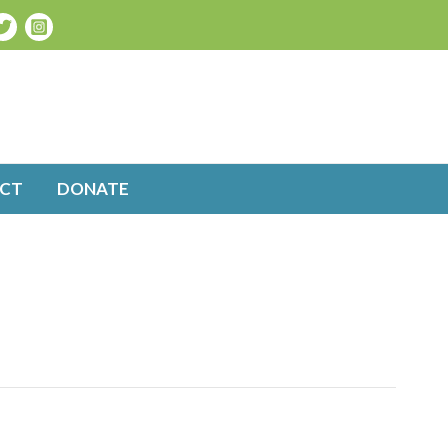
CT
DONATE