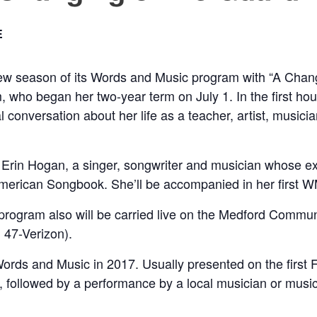
E
season of its Words and Music program with “A Changing
who began her two-year term on July 1. In the first hour
cal conversation about her life as a teacher, artist, music
Erin Hogan, a singer, songwriter and musician whose ext
t American Songbook. She’ll be accompanied in her first
 program also will be carried live on the Medford Com
 47-Verizon).
 and Music in 2017. Usually presented on the first Frid
 followed by a performance by a local musician or musici