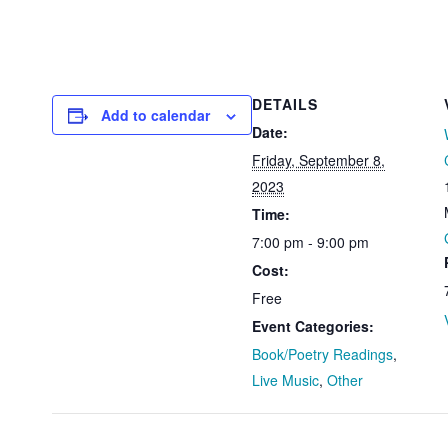
DETAILS
Add to calendar
Date:
Friday, September 8,
2023
Time:
7:00 pm - 9:00 pm
Cost:
Free
Event Categories:
Book/Poetry Readings
,
Live Music
,
Other