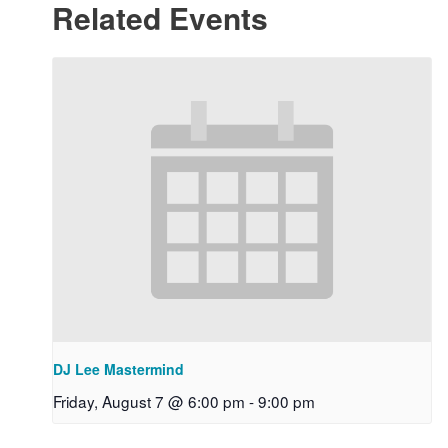
Related Events
DJ Lee Mastermind
Friday, August 7 @ 6:00 pm
-
9:00 pm