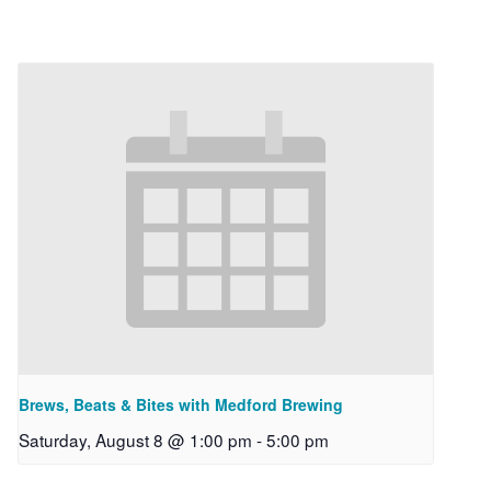
Brews, Beats & Bites with Medford Brewing
Saturday, August 8 @ 1:00 pm
-
5:00 pm