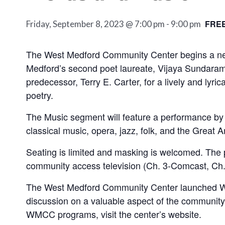
FRE
Friday, September 8, 2023 @ 7:00 pm
-
9:00 pm
The West Medford Community Center begins a new 
Medford’s second poet laureate, Vijaya Sundaram, 
predecessor, Terry E. Carter, for a lively and lyri
poetry.
The Music segment will feature a performance by 
classical music, opera, jazz, folk, and the Grea
Seating is limited and masking is welcomed. The
community access television (Ch. 3-Comcast, Ch.
The West Medford Community Center launched Words
discussion on a valuable aspect of the community,
WMCC programs, visit the center’s website.