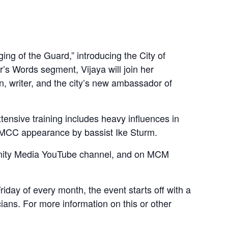
 of the Guard,” introducing the City of
’s Words segment, Vijaya will join her
ian, writer, and the city’s new ambassador of
ensive training includes heavy influences in
 WMCC appearance by bassist Ike Sturm.
munity Media YouTube channel, and on MCM
ay of every month, the event starts off with a
ans. For more information on this or other