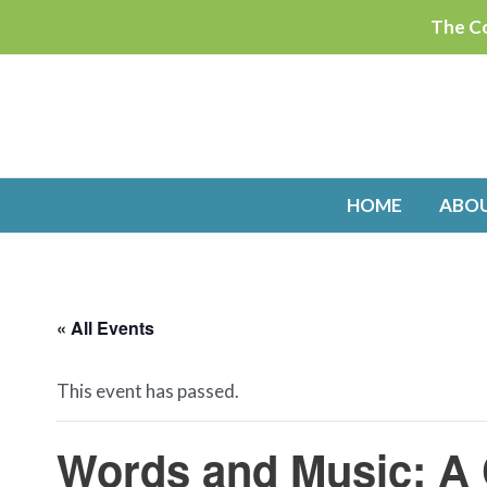
Skip
The Co
to
content
HOME
ABO
« All Events
This event has passed.
Words and Music: A 