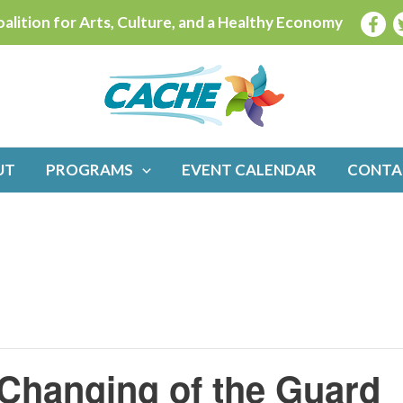
alition for Arts, Culture, and a Healthy Economy
UT
PROGRAMS
EVENT CALENDAR
CONTA
Changing of the Guard