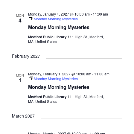
i
o
Monday, January 4, 2027 @ 10:00 am
-
11:00 am
MON
n
Monday Morning Mysteries
4
Monday Morning Mysteries
Medford Public Library
111 High St., Medford,
MA, United States
February 2027
Monday, February 1, 2027 @ 10:00 am
-
11:00 am
MON
Monday Morning Mysteries
1
Monday Morning Mysteries
Medford Public Library
111 High St., Medford,
MA, United States
March 2027
Monday, March 1, 2027 @ 10:00 am
-
11:00 am