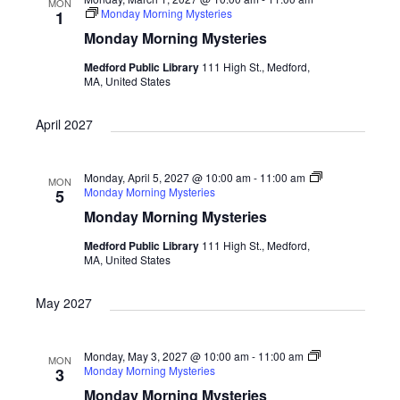
MON
Monday Morning Mysteries
1
Monday Morning Mysteries
Medford Public Library
111 High St., Medford,
MA, United States
April 2027
Monday, April 5, 2027 @ 10:00 am
-
11:00 am
MON
Monday Morning Mysteries
5
Monday Morning Mysteries
Medford Public Library
111 High St., Medford,
MA, United States
May 2027
Monday, May 3, 2027 @ 10:00 am
-
11:00 am
MON
Monday Morning Mysteries
3
Monday Morning Mysteries