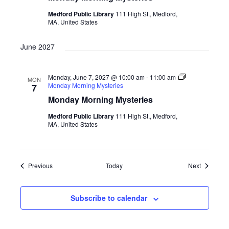
Medford Public Library
111 High St., Medford,
MA, United States
June 2027
Monday, June 7, 2027 @ 10:00 am
-
11:00 am
MON
Monday Morning Mysteries
7
Monday Morning Mysteries
Medford Public Library
111 High St., Medford,
MA, United States
Events
Events
Previous
Today
Next
Subscribe to calendar