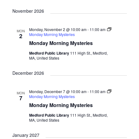
n
a
d
t
November 2026
i
V
o
i
Monday, November 2 @ 10:00 am
-
11:00 am
MON
Monday Morning Mysteries
2
n
e
Monday Morning Mysteries
w
Medford Public Library
111 High St., Medford,
MA, United States
s
N
December 2026
a
v
Monday, December 7 @ 10:00 am
-
11:00 am
MON
Monday Morning Mysteries
7
i
Monday Morning Mysteries
g
Medford Public Library
111 High St., Medford,
a
MA, United States
t
January 2027