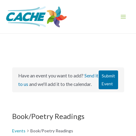
Skip
to
content
Main
Men
Have an event you want to add?
Send it
Submit
Event
to us
and we'll add it to the calendar.
Book/Poetry Readings
Events
Book/Poetry Readings