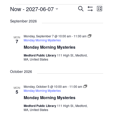
Events
Now
 - 
2027-06-07
E
E
S
L
e
S
v
v
i
S
H
a
s
September 2026
O
e
r
e
e
t
W
c
n
F
l
n
h
I
t
Monday, September 7 @ 10:00 am
-
11:00 am
e
MON
L
t
Monday Morning Mysteries
7
T
V
c
E
Monday Morning Mysteries
s
R
i
t
S
Medford Public Library
111 High St., Medford,
S
e
d
MA, United States
e
w
a
October 2026
s
a
t
N
e
r
a
Monday, October 5 @ 10:00 am
-
11:00 am
.
MON
c
Monday Morning Mysteries
5
v
h
Monday Morning Mysteries
i
a
Medford Public Library
111 High St., Medford,
g
MA, United States