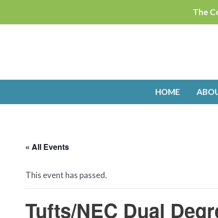
Skip
The Co
to
content
HOME
ABO
« All Events
This event has passed.
Tufts/NEC Dual Degr