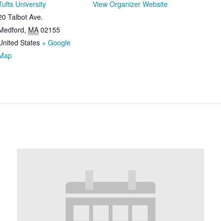
Tufts University
View Organizer Website
20 Talbot Ave.
Medford
,
MA
02155
United States
+ Google
Map