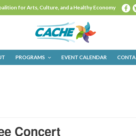
alition for Arts, Culture, and a Healthy Economy
UT
PROGRAMS
EVENT CALENDAR
CONTA
ee Concert