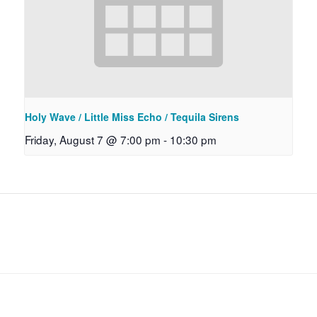
Holy Wave / Little Miss Echo / Tequila Sirens
Friday, August 7 @ 7:00 pm
-
10:30 pm