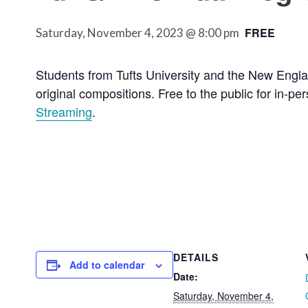
FREE
Saturday, November 4, 2023 @ 8:00 pm
Students from Tufts University and the New Englan
original compositions. Free to the public for in-p
Streaming
.
DETAILS
Add to calendar
Date:
Saturday, November 4,