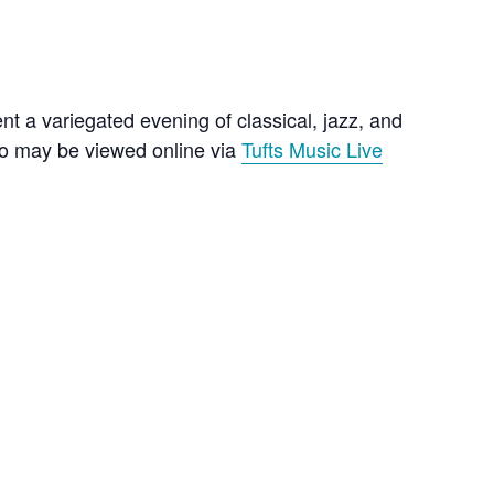
t a variegated evening of classical, jazz, and
lso may be viewed online via
Tufts Music Live