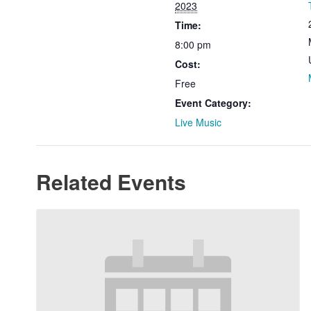
2023
Time:
8:00 pm
Cost:
Free
Event Category:
Live Music
Related Events