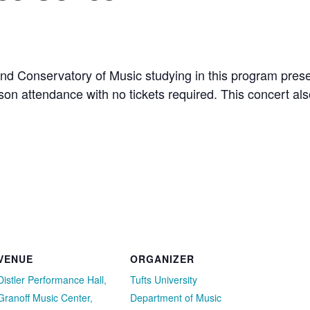
d Conservatory of Music studying in this program presen
erson attendance with no tickets required. This concert a
VENUE
ORGANIZER
Distler Performance Hall,
Tufts University
Granoff Music Center,
Department of Music