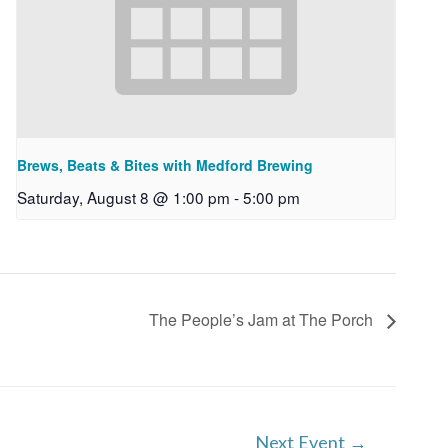
Brews, Beats & Bites with Medford Brewing
Saturday, August 8 @ 1:00 pm
-
5:00 pm
The People’s Jam at The Porch
Next Event
→