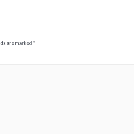
elds are marked
*