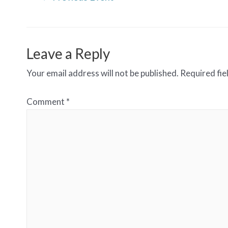
navigation
Leave a Reply
Your email address will not be published.
Required fi
Comment
*