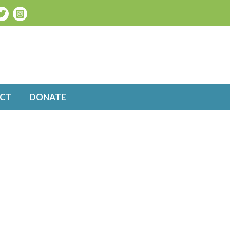
CT
DONATE