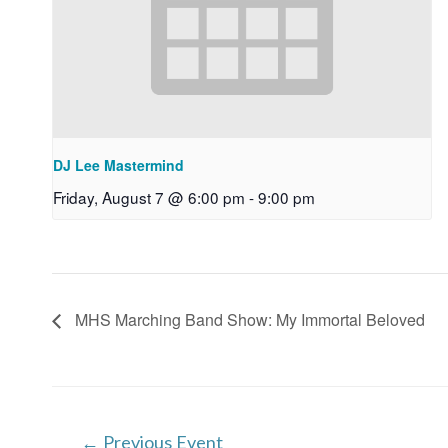
DJ Lee Mastermind
Friday, August 7 @ 6:00 pm
-
9:00 pm
MHS Marching Band Show: My Immortal Beloved
Post
←
Previous Event