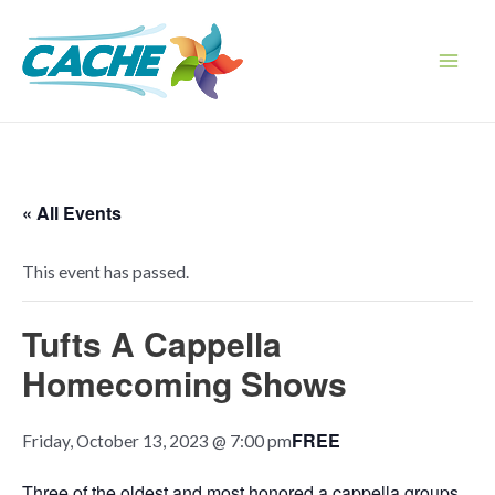
Skip
to
content
Main
Men
« All Events
This event has passed.
Tufts A Cappella
Homecoming Shows
FREE
Friday, October 13, 2023 @ 7:00 pm
Three of the oldest and most honored a cappella groups