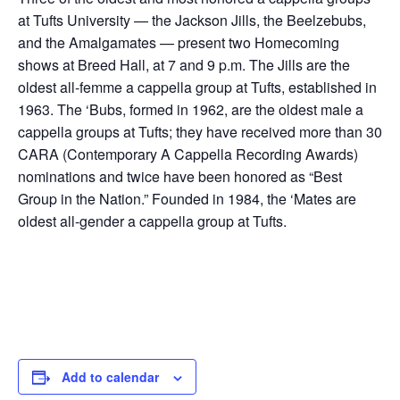
at Tufts University — the Jackson Jills, the Beelzebubs,
and the Amalgamates — present two Homecoming
shows at Breed Hall, at 7 and 9 p.m. The Jills are the
oldest all-femme a cappella group at Tufts, established in
1963. The ‘Bubs, formed in 1962, are the oldest male a
cappella groups at Tufts; they have received more than 30
CARA (Contemporary A Cappella Recording Awards)
nominations and twice have been honored as “Best
Group in the Nation.” Founded in 1984, the ‘Mates are
oldest all-gender a cappella group at Tufts.
Add to calendar