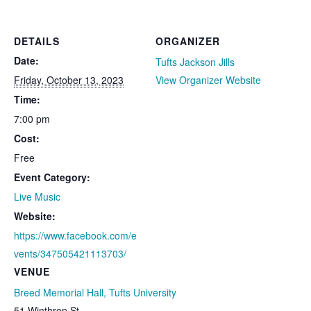
DETAILS
ORGANIZER
Date:
Tufts Jackson Jills
Friday, October 13, 2023
View Organizer Website
Time:
7:00 pm
Cost:
Free
Event Category:
Live Music
Website:
https://www.facebook.com/e
vents/347505421113703/
VENUE
Breed Memorial Hall, Tufts University
51 Winthrop St.