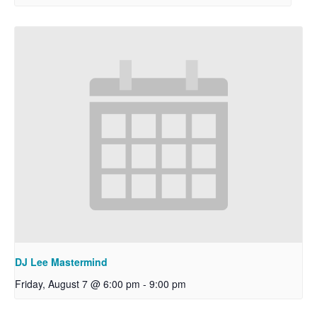
DJ Lee Mastermind
Friday, August 7 @ 6:00 pm
-
9:00 pm