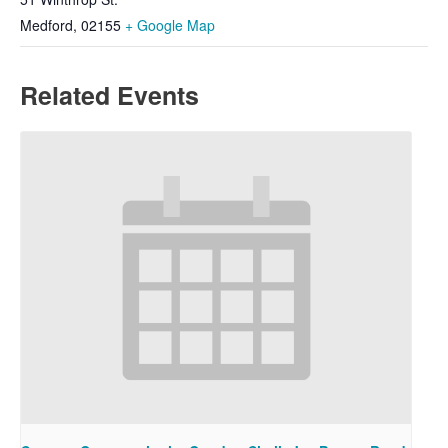
Medford
,
02155
+ Google Map
Related Events