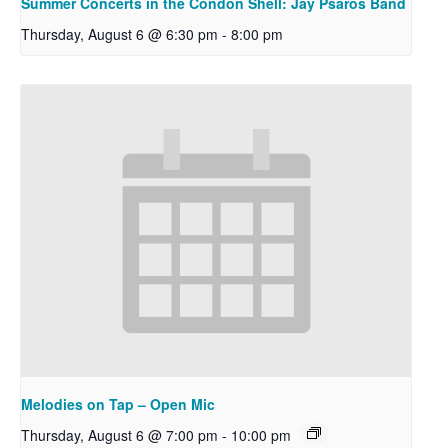
Summer Concerts in the Condon Shell: Jay Psaros Band
Thursday, August 6 @ 6:30 pm
-
8:00 pm
Melodies on Tap – Open Mic
Thursday, August 6 @ 7:00 pm
-
10:00 pm