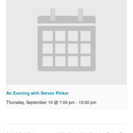
An Evening with Steven Pinker
Thursday, September 10 @ 7:00 pm
-
10:00 pm