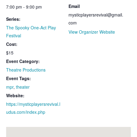
Email
7:00 pm - 9:00 pm
mysticplayersrevival@gmail.
Series:
com
The Spooky One-Act Play
View Organizer Website
Festival
Cost:
$15
Event Category:
Theatre Productions
Event Tags:
mpr
,
theater
Website:
https://mysticplayersrevival.l
udus.com/index.php