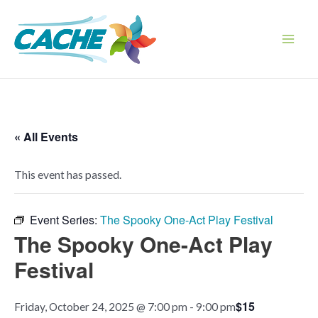
Skip
to
content
Main
Men
« All Events
This event has passed.
Event Series:
The Spooky One-Act Play Festival
The Spooky One-Act Play
Festival
$15
Friday, October 24, 2025 @ 7:00 pm
-
9:00 pm