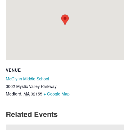
VENUE
McGlynn Middle School
3002 Mystic Valley Parkway
Medford
,
MA
02155
+ Google Map
Related Events