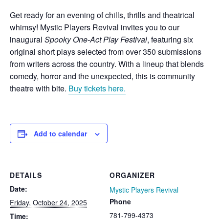
Get ready for an evening of chills, thrills and theatrical
whimsy! Mystic Players Revival invites you to our
inaugural
Spooky One-Act Play Festival
, featuring six
original short plays selected from over 350 submissions
from writers across the country. With a lineup that blends
comedy, horror and the unexpected, this is community
theatre with bite.
Buy tickets here.
Add to calendar
DETAILS
ORGANIZER
Date:
Mystic Players Revival
Phone
Friday, October 24, 2025
781-799-4373
Time: