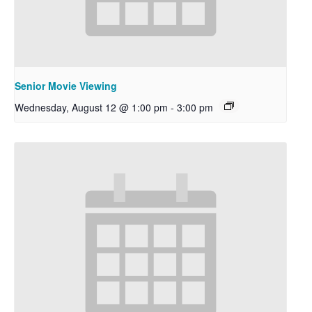
Senior Movie Viewing
Wednesday, August 12 @ 1:00 pm
-
3:00 pm