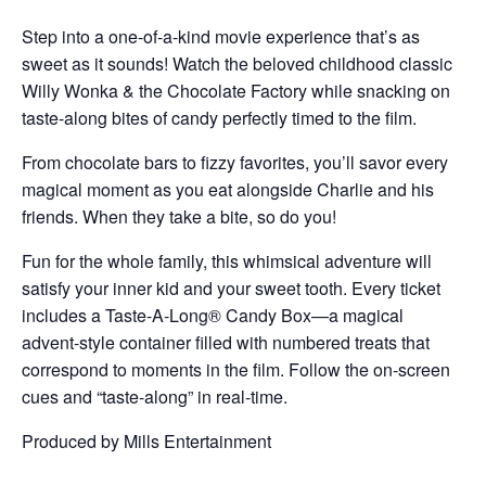
Step into a one-of-a-kind movie experience that’s as
sweet as it sounds! Watch the beloved childhood classic
Willy Wonka & the Chocolate Factory while snacking on
taste-along bites of candy perfectly timed to the film.
From chocolate bars to fizzy favorites, you’ll savor every
magical moment as you eat alongside Charlie and his
friends. When they take a bite, so do you!
Fun for the whole family, this whimsical adventure will
satisfy your inner kid and your sweet tooth. Every ticket
includes a Taste-A-Long® Candy Box—a magical
advent-style container filled with numbered treats that
correspond to moments in the film. Follow the on-screen
cues and “taste-along” in real-time.
Produced by Mills Entertainment