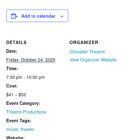
Add to calendar
DETAILS
ORGANIZER
Date:
Chevalier Theatre
Friday, October 24, 2025
View Organizer Website
Time:
7:30 pm - 10:00 pm
Cost:
$41 – $52
Event Category:
Theatre Productions
Event Tags:
movie
,
theater
Website: