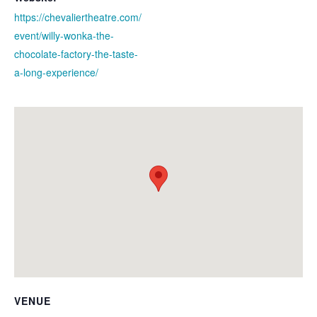
https://chevaliertheatre.com/
event/willy-wonka-the-
chocolate-factory-the-taste-
a-long-experience/
VENUE