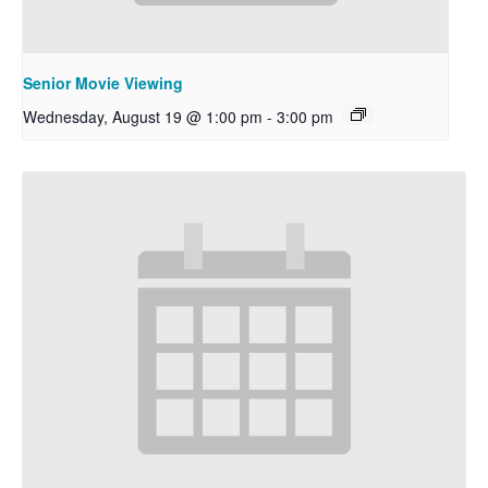
Senior Movie Viewing
Wednesday, August 19 @ 1:00 pm
-
3:00 pm