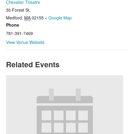
Chevalier Theatre
30 Forest St.
Medford
,
MA
02155
+ Google Map
Phone
781-391-7469
View Venue Website
Related Events