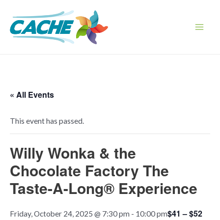
Skip
to
content
Main
Men
« All Events
This event has passed.
Willy Wonka & the
Chocolate Factory The
Taste-A-Long® Experience
$41 – $52
Friday, October 24, 2025 @ 7:30 pm
-
10:00 pm