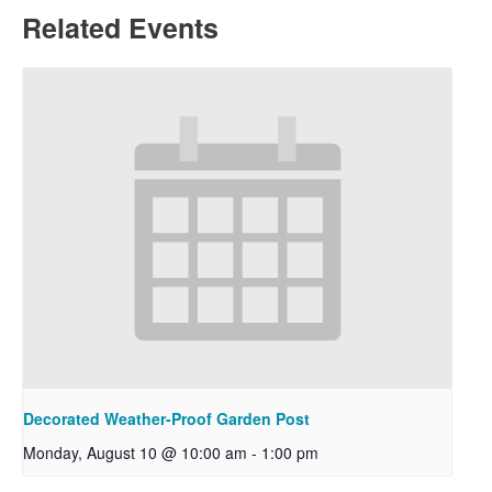
Related Events
Decorated Weather-Proof Garden Post
Monday, August 10 @ 10:00 am
-
1:00 pm