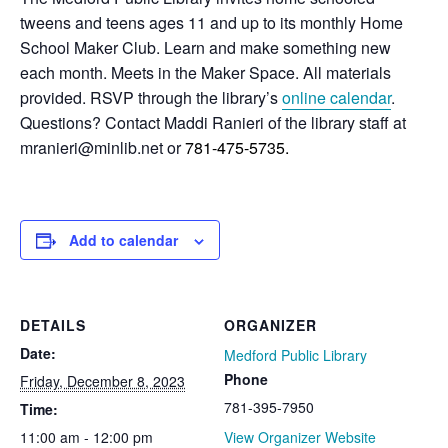
tweens and teens ages 11 and up to its monthly Home
School Maker Club. Learn and make something new
each month. Meets in the Maker Space. All materials
provided. RSVP through the library’s
online calendar
.
Questions? Contact Maddi Ranieri of the library staff at
mranieri@minlib.net or
781-475-5735.
Add to calendar
DETAILS
ORGANIZER
Date:
Medford Public Library
Phone
Friday, December 8, 2023
781-395-7950
Time:
11:00 am - 12:00 pm
View Organizer Website