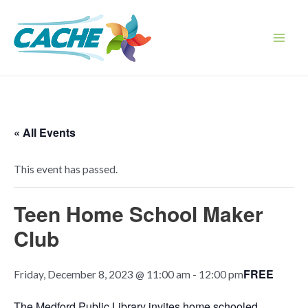
Skip
to
content
Main
Men
« All Events
This event has passed.
Teen Home School Maker
Club
FREE
Friday, December 8, 2023 @ 11:00 am
-
12:00 pm
The Medford Public Library invites home schooled