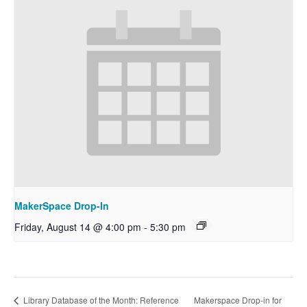
MakerSpace Drop-In
Friday, August 14 @ 4:00 pm
-
5:30 pm
Makerspace Drop-in for
Library Database of the Month: Reference