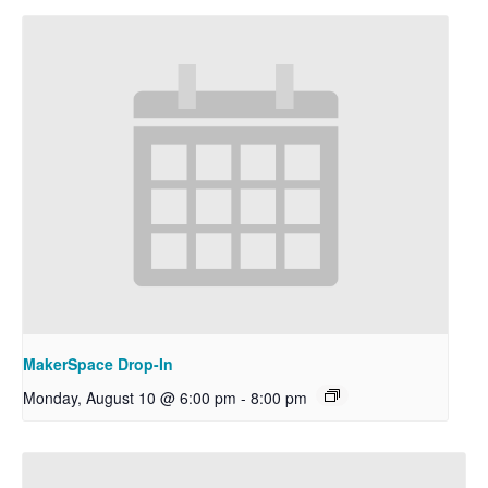
MakerSpace Drop-In
Monday, August 10 @ 6:00 pm
-
8:00 pm