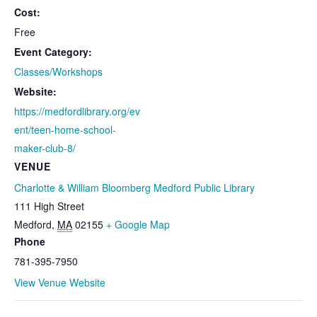
Cost:
Free
Event Category:
Classes/Workshops
Website:
https://medfordlibrary.org/ev
ent/teen-home-school-
maker-club-8/
VENUE
Charlotte & William Bloomberg Medford Public Library
111 High Street
Medford
,
MA
02155
+ Google Map
Phone
781-395-7950
View Venue Website