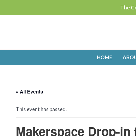
Skip
The Co
to
content
HOME
ABO
« All Events
This event has passed.
Makerspace Drop-in 