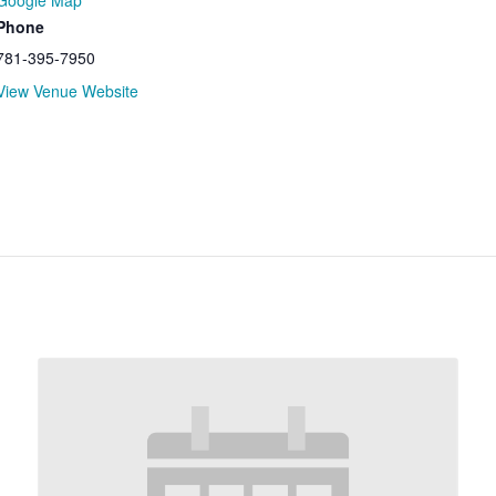
Google Map
Phone
781-395-7950
View Venue Website