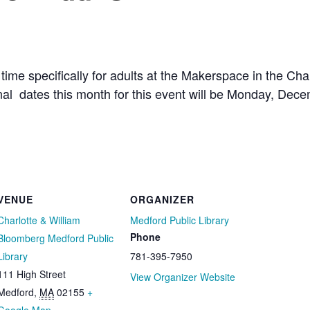
 time specifically for adults at the Makerspace in the Ch
onal dates this month for this event will be Monday, De
VENUE
ORGANIZER
Charlotte & William
Medford Public Library
Phone
Bloomberg Medford Public
Library
781-395-7950
111 High Street
View Organizer Website
Medford
,
MA
02155
+