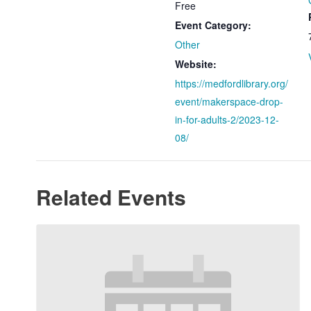
Free
Event Category:
Other
Website:
https://medfordlibrary.org/
event/makerspace-drop-
in-for-adults-2/2023-12-
08/
Related Events