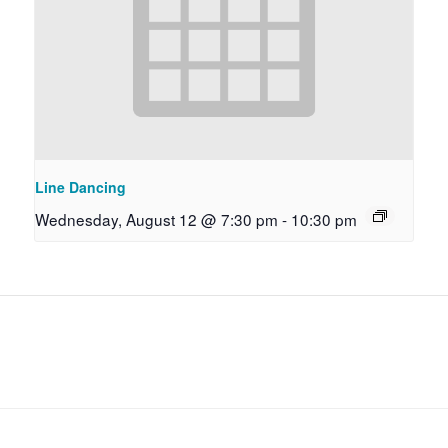
Line Dancing
Wednesday, August 12 @ 7:30 pm
-
10:30 pm