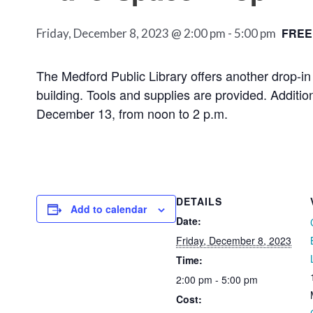
FREE
Friday, December 8, 2023 @ 2:00 pm
-
5:00 pm
The Medford Public Library offers another drop-in
building. Tools and supplies are provided. Additi
December 13, from noon to 2 p.m.
DETAILS
Add to calendar
Date:
Friday, December 8, 2023
Time:
2:00 pm - 5:00 pm
Cost: