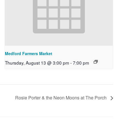
Medford Farmers Market
Thursday, August 13 @ 3:00 pm
-
7:00 pm
Rosie Porter & the Neon Moons at The Porch