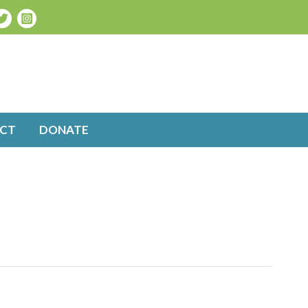
CT
DONATE