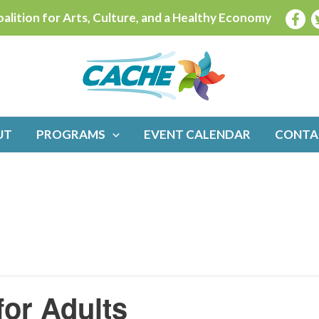
alition for Arts, Culture, and a Healthy Economy
UT
PROGRAMS
EVENT CALENDAR
CONTA
for Adults