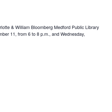
arlotte & William Bloomberg Medford Public Library
cember 11, from 6 to 8 p.m., and Wednesday,