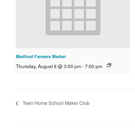
Medford Farmers Market
Thursday, August 6 @ 3:00 pm
-
7:00 pm
Teen Home School Maker Club