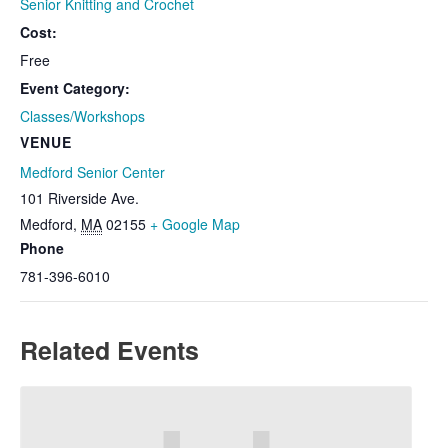
Senior Knitting and Crochet
Cost:
Free
Event Category:
Classes/Workshops
VENUE
Medford Senior Center
101 Riverside Ave.
Medford
,
MA
02155
+ Google Map
Phone
781-396-6010
Related Events