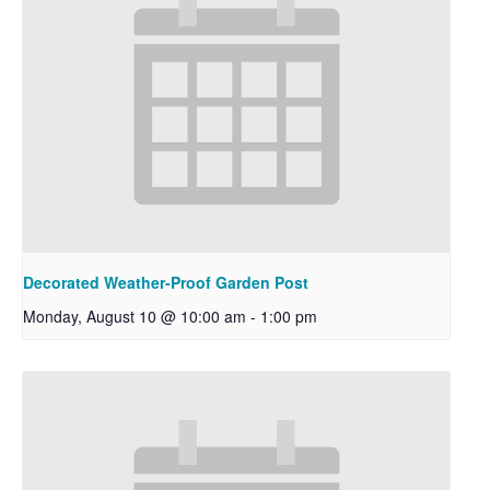
Decorated Weather-Proof Garden Post
Monday, August 10 @ 10:00 am
-
1:00 pm