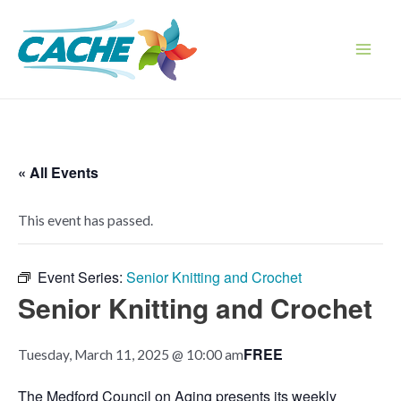
Skip
to
content
Main
Men
« All Events
This event has passed.
Event Series:
Senior Knitting and Crochet
Senior Knitting and Crochet
FREE
Tuesday, March 11, 2025 @ 10:00 am
The Medford Council on Aging presents its weekly