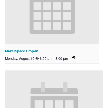
MakerSpace Drop-In
Monday, August 10 @ 6:00 pm
-
8:00 pm