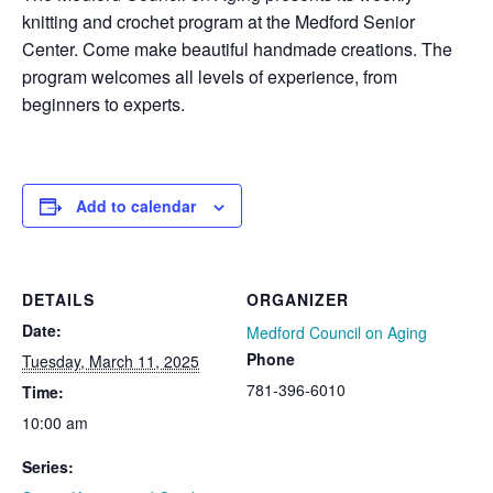
knitting and crochet program at the Medford Senior
Center. Come make beautiful handmade creations. The
program welcomes all levels of experience, from
beginners to experts.
Add to calendar
DETAILS
ORGANIZER
Date:
Medford Council on Aging
Phone
Tuesday, March 11, 2025
781-396-6010
Time:
10:00 am
Series: