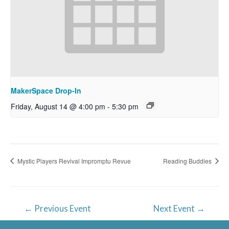
MakerSpace Drop-In
Friday, August 14 @ 4:00 pm
-
5:30 pm
Mystic Players Revival Impromptu Revue
Reading Buddies
Post
←
Previous Event
Next Event
→
navigation