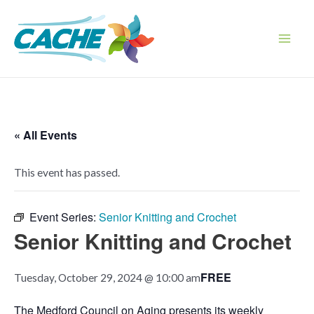
Skip
to
content
Main
Men
« All Events
This event has passed.
Event Series:
Senior Knitting and Crochet
Senior Knitting and Crochet
FREE
Tuesday, October 29, 2024 @ 10:00 am
The Medford Council on Aging presents its weekly