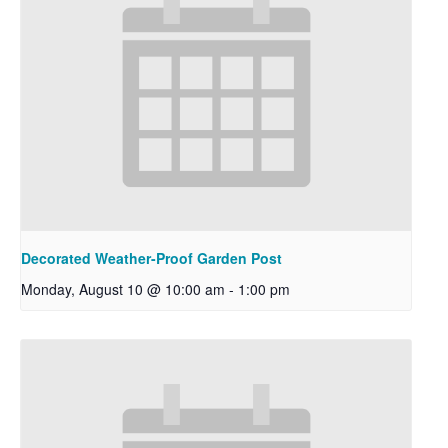
Decorated Weather-Proof Garden Post
Monday, August 10 @ 10:00 am
-
1:00 pm