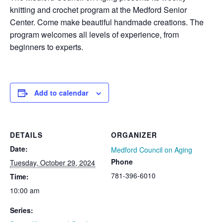
knitting and crochet program at the Medford Senior
Center. Come make beautiful handmade creations. The
program welcomes all levels of experience, from
beginners to experts.
Add to calendar
DETAILS
ORGANIZER
Date:
Medford Council on Aging
Phone
Tuesday, October 29, 2024
781-396-6010
Time:
10:00 am
Series: