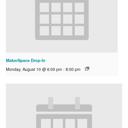
MakerSpace Drop-In
Monday, August 10 @ 6:00 pm
-
8:00 pm