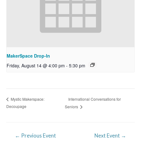
MakerSpace Drop-In
Friday, August 14 @ 4:00 pm
-
5:30 pm
International Conversations for
Mystic Makerspace:
Decoupage
Seniors
Post
←
Previous Event
Next Event
→