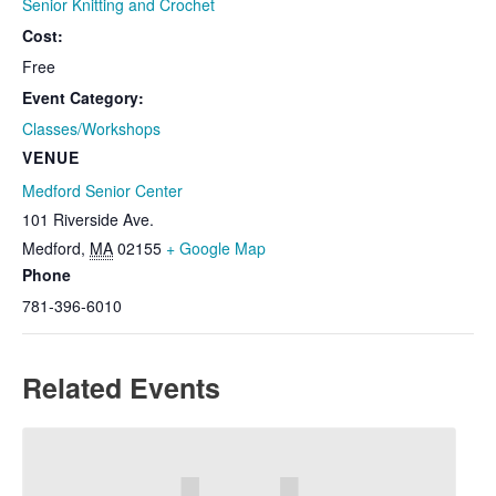
Senior Knitting and Crochet
Cost:
Free
Event Category:
Classes/Workshops
VENUE
Medford Senior Center
101 Riverside Ave.
Medford
,
MA
02155
+ Google Map
Phone
781-396-6010
Related Events