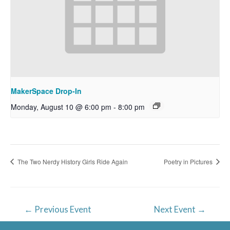
MakerSpace Drop-In
Monday, August 10 @ 6:00 pm
-
8:00 pm
The Two Nerdy History Girls Ride Again
Poetry in Pictures
Post
←
Previous Event
Next Event
→
navigation