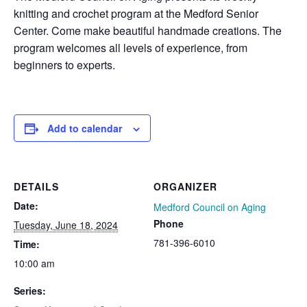
knitting and crochet program at the Medford Senior
Center. Come make beautiful handmade creations. The
program welcomes all levels of experience, from
beginners to experts.
Add to calendar
DETAILS
ORGANIZER
Date:
Medford Council on Aging
Phone
Tuesday, June 18, 2024
781-396-6010
Time:
10:00 am
Series: