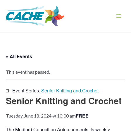
Skip
to
content
Main
Men
« All Events
This event has passed.
Event Series:
Senior Knitting and Crochet
Senior Knitting and Crochet
FREE
Tuesday, June 18, 2024 @ 10:00 am
The Medford Council on Aging presents its weekly