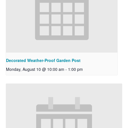
Decorated Weather-Proof Garden Post
Monday, August 10 @ 10:00 am
-
1:00 pm