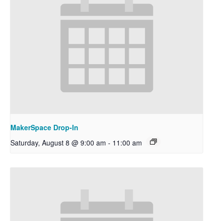
MakerSpace Drop-In
Saturday, August 8 @ 9:00 am
-
11:00 am