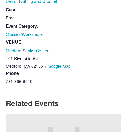
Senior Knitting and Crochet
Cost:
Free
Event Category:
Classes/Workshops
VENUE
Medford Senior Center
101 Riverside Ave.
Medford
,
MA
02155
+ Google Map
Phone
781-396-6010
Related Events