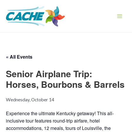
Skip
to
content
Main
Men
« All Events
Senior Airplane Trip:
Horses, Bourbons & Barrels
Wednesday, October 14
Experience the ultimate Kentucky getaway! This all-
inclusive tour features round-trip airfare, hotel
accommodations, 12 meals, tours of Louisville, the