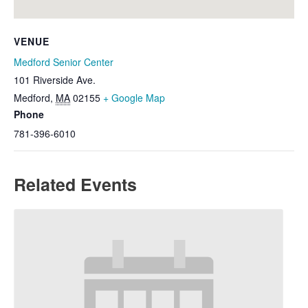
VENUE
Medford Senior Center
101 Riverside Ave.
Medford
,
MA
02155
+ Google Map
Phone
781-396-6010
Related Events