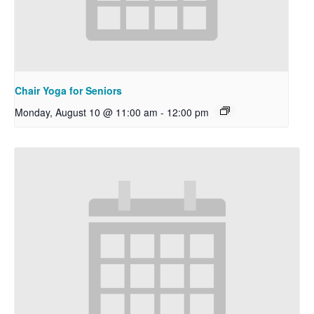
Chair Yoga for Seniors
Monday, August 10 @ 11:00 am
-
12:00 pm