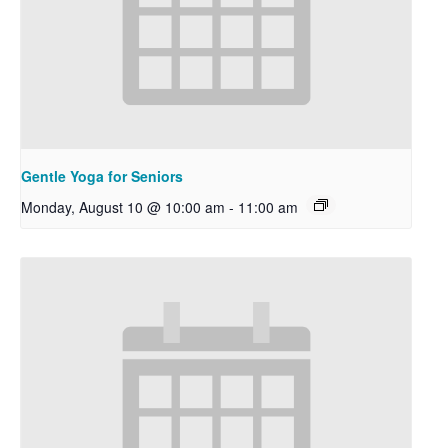
Gentle Yoga for Seniors
Monday, August 10 @ 10:00 am
-
11:00 am