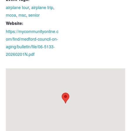
airplane tour
,
airplane trip
,
mcoa
,
msc
,
senior
Website:
https://mycommunityonline.c
om/find/medford-council-on-
aging/bulletin/file/06-5133-
20260201N.pdf