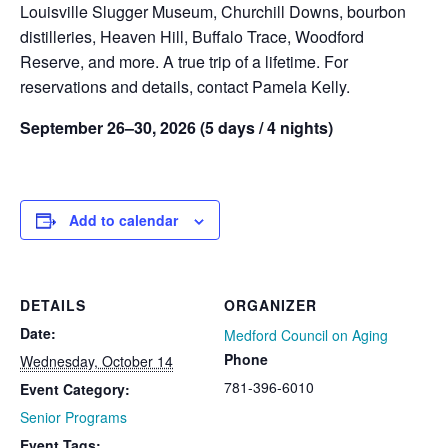
Louisville Slugger Museum, Churchill Downs, bourbon
distilleries, Heaven Hill, Buffalo Trace, Woodford
Reserve, and more. A true trip of a lifetime. For
reservations and details, contact Pamela Kelly.
September 26–30, 2026 (5 days / 4 nights)
Add to calendar
DETAILS
ORGANIZER
Date:
Medford Council on Aging
Phone
Wednesday, October 14
781-396-6010
Event Category:
Senior Programs
Event Tags: