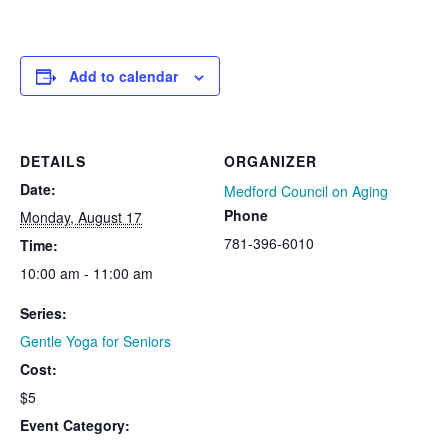
Add to calendar
DETAILS
ORGANIZER
Date:
Medford Council on Aging
Phone
Monday, August 17
781-396-6010
Time:
10:00 am - 11:00 am
Series:
Gentle Yoga for Seniors
Cost:
$5
Event Category: