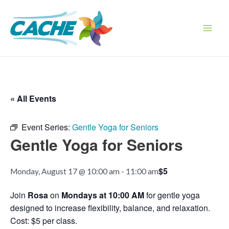
Skip
to
content
Main
Men
« All Events
Event Series:
Gentle Yoga for Seniors
Gentle Yoga for Seniors
$5
Monday, August 17 @ 10:00 am
-
11:00 am
Join
Rosa
on
Mondays at 10:00 AM
for gentle yoga
designed to increase flexibility, balance, and relaxation.
Cost: $5 per class.