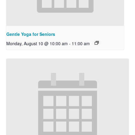
Gentle Yoga for Seniors
Monday, August 10 @ 10:00 am
-
11:00 am