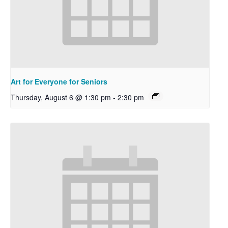
Art for Everyone for Seniors
Thursday, August 6 @ 1:30 pm
-
2:30 pm