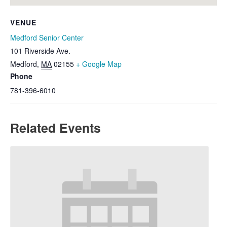
VENUE
Medford Senior Center
101 Riverside Ave.
Medford
,
MA
02155
+ Google Map
Phone
781-396-6010
Related Events