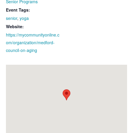
Senior Programs
Event Tags:
senior
,
yoga
Website:
https://mycommunityonline.c
om/organization/medford-
council-on-aging