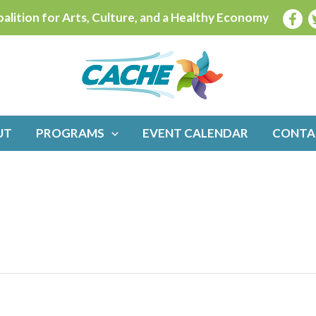
alition for Arts, Culture, and a Healthy Economy
UT
PROGRAMS
EVENT CALENDAR
CONTA