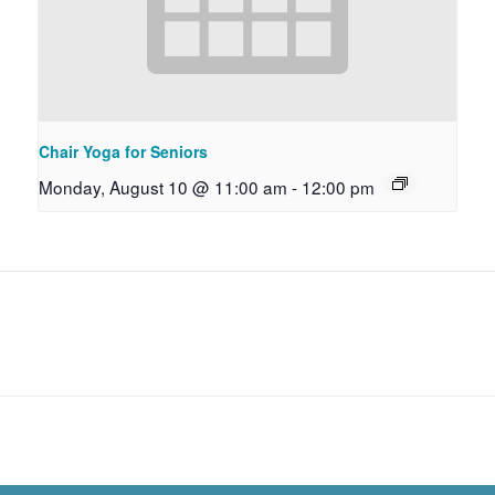
Chair Yoga for Seniors
Monday, August 10 @ 11:00 am
-
12:00 pm