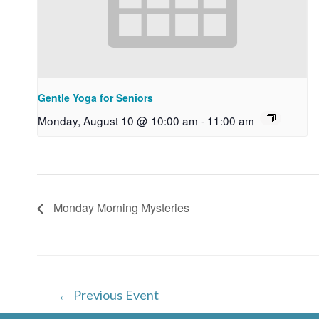
Gentle Yoga for Seniors
Monday, August 10 @ 10:00 am
-
11:00 am
Monday Morning Mysteries
Post
←
Previous Event
navigation