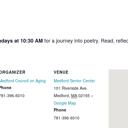
for a journey into poetry. Read, refle
ndays at 10:30 AM
ORGANIZER
VENUE
Medford Council on Aging
Medford Senior Center
Phone
101 Riverside Ave.
781-396-6010
Medford
,
MA
02155
+
Google Map
Phone
781-396-6010