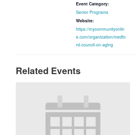
Event Category:
Senior Programs
Website:
https://mycommunityonlin
e.com/organization/medfo
rd-council-on-aging
Related Events