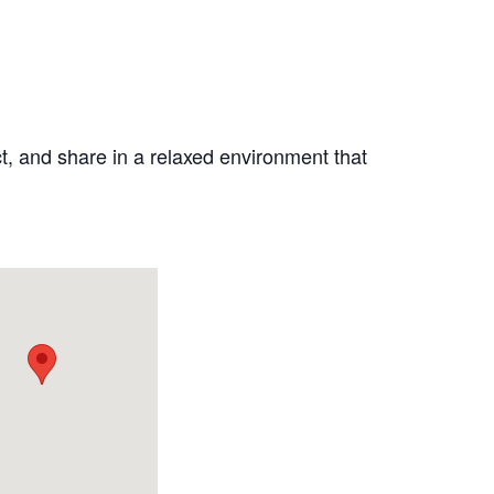
ct, and share in a relaxed environment that