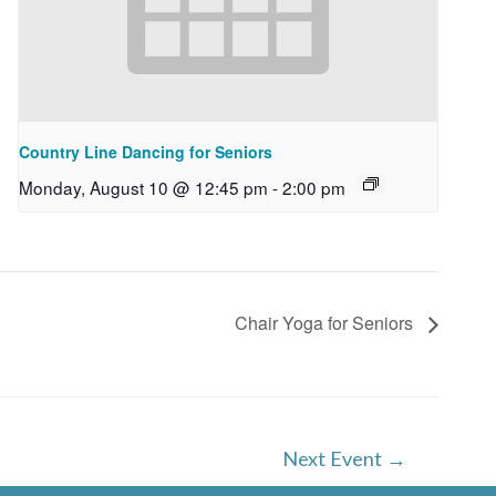
Country Line Dancing for Seniors
Monday, August 10 @ 12:45 pm
-
2:00 pm
Chair Yoga for Seniors
Next Event
→