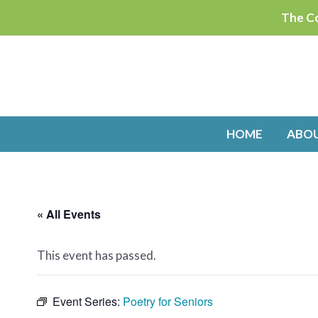
Skip
The Co
to
content
HOME
ABO
« All Events
This event has passed.
Event Series:
Poetry for Seniors