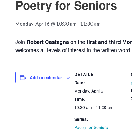
Poetry for Seniors
Monday, April 6 @ 10:30 am
-
11:30 am
Join
on the
Robert Castagna
first and third Mo
welcomes all levels of interest in the written word.
DETAILS
Add to calendar
Date:
Monday, April 6
Time:
10:30 am - 11:30 am
Series:
Poetry for Seniors