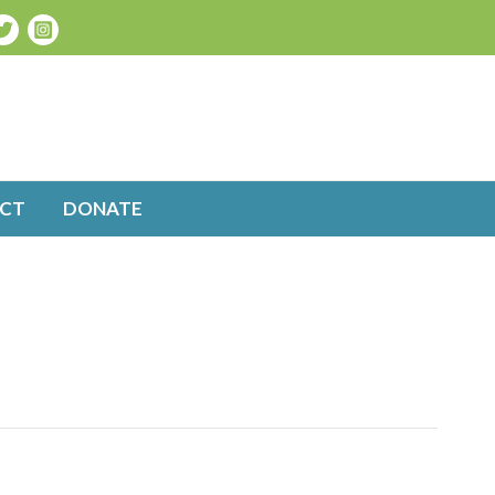
CT
DONATE