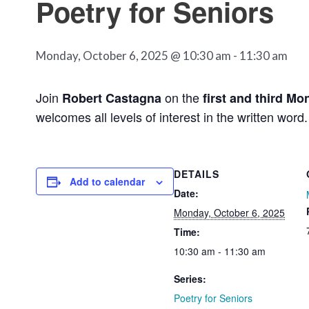
Poetry for Seniors
Monday, October 6, 2025 @ 10:30 am
-
11:30 am
Join
on the
Robert Castagna
first and third Mo
welcomes all levels of interest in the written word.
DETAILS
Add to calendar
Date:
Monday, October 6, 2025
Time:
10:30 am - 11:30 am
Series:
Poetry for Seniors