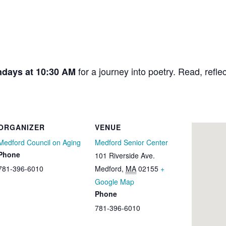
for a journey into poetry. Read, refle
ndays at 10:30 AM
ORGANIZER
VENUE
Medford Council on Aging
Medford Senior Center
Phone
101 Riverside Ave.
781-396-6010
Medford
,
MA
02155
+
Google Map
Phone
781-396-6010