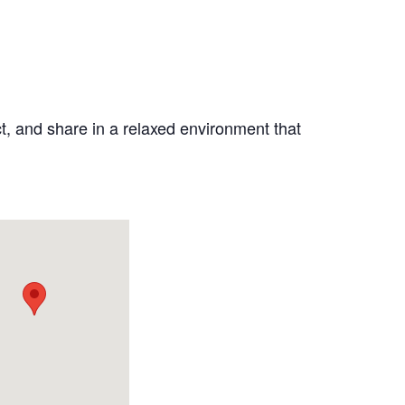
ct, and share in a relaxed environment that