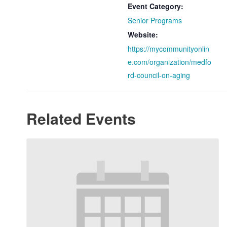
Event Category:
Senior Programs
Website:
https://mycommunityonlin
e.com/organization/medfo
rd-council-on-aging
Related Events