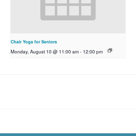
Chair Yoga for Seniors
Monday, August 10 @ 11:00 am
-
12:00 pm