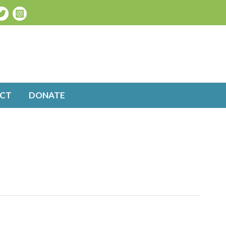
CT
DONATE