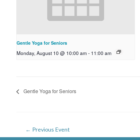
Gentle Yoga for Seniors
Monday, August 10 @ 10:00 am
-
11:00 am
Gentle Yoga for Seniors
Post
←
Previous Event
navigation