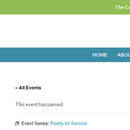
Skip
The Co
to
content
HOME
ABO
« All Events
This event has passed.
Event Series:
Poetry for Seniors