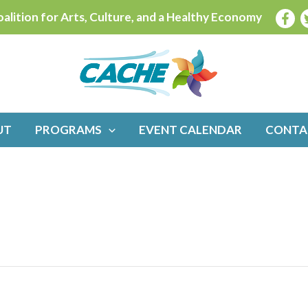
alition for Arts, Culture, and a Healthy Economy
UT
PROGRAMS
EVENT CALENDAR
CONTA