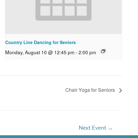
Country Line Dancing for Seniors
Monday, August 10 @ 12:45 pm
-
2:00 pm
Chair Yoga for Seniors
Next Event
→