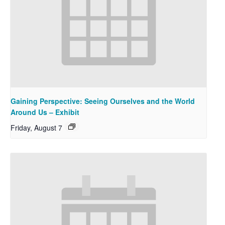
Gaining Perspective: Seeing Ourselves and the World
Around Us – Exhibit
Friday, August 7