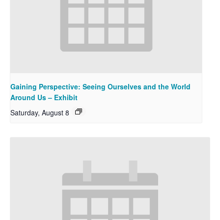
Gaining Perspective: Seeing Ourselves and the World
Around Us – Exhibit
Saturday, August 8