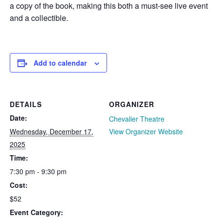
a copy of the book, making this both a must-see live event
and a collectible.
Add to calendar
DETAILS
ORGANIZER
Date:
Chevalier Theatre
Wednesday, December 17,
View Organizer Website
2025
Time:
7:30 pm - 9:30 pm
Cost:
$52
Event Category: