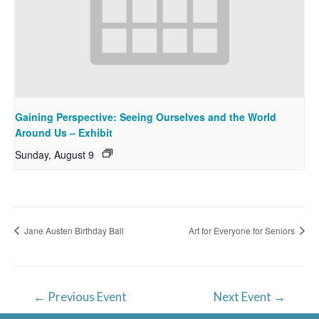
Gaining Perspective: Seeing Ourselves and the World
Around Us – Exhibit
Sunday, August 9
Jane Austen Birthday Ball
Art for Everyone for Seniors
Post
←
Previous Event
Next Event
→
navigation