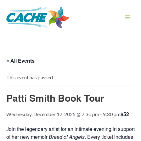
Skip
to
content
Main
Men
« All Events
This event has passed.
Patti Smith Book Tour
$52
Wednesday, December 17, 2025 @ 7:30 pm
-
9:30 pm
Join the legendary artist for an intimate evening in support
of her new memoir
Bread of Angels
. Every ticket includes