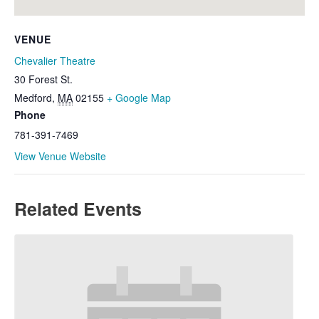
VENUE
Chevalier Theatre
30 Forest St.
Medford
,
MA
02155
+ Google Map
Phone
781-391-7469
View Venue Website
Related Events