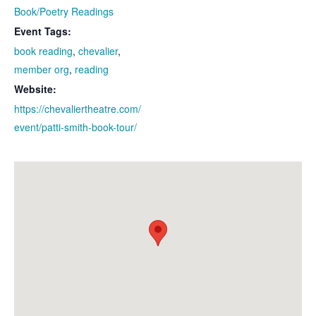
Book/Poetry Readings
Event Tags:
book reading
,
chevalier
,
member org
,
reading
Website:
https://chevaliertheatre.com/
event/patti-smith-book-tour/