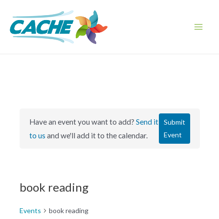
Skip
to
content
Main
Men
Have an event you want to add?
Send it
Submit
Event
to us
and we'll add it to the calendar.
book reading
Events
book reading