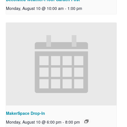
Monday, August 10 @ 10:00 am
-
1:00 pm
MakerSpace Drop-In
Monday, August 10 @ 6:00 pm
-
8:00 pm