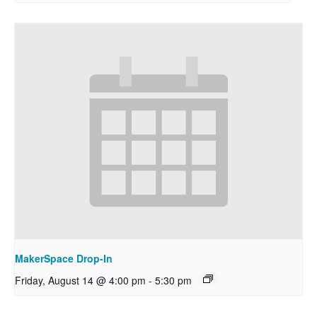
MakerSpace Drop-In
Friday, August 14 @ 4:00 pm
-
5:30 pm