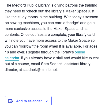
The Medford Public Library is giving patrons the training
they need to “check out” the library’s Maker Space just
like the study rooms in the building. With today’s session
on sewing machines, you can earn a “badge” and gain
more exclusive access to the Maker Space and its
contents. Once courses are complete, your library card
will note you have more access to the Maker Space so
you can “borrow” the room when it is available. For ages
16 and over. Register through the library’s
online
calendar
. If you already have a skill and would like to test
out of a course, email Sam Sednek, assistant library
director, at ssednek@minlib.net.
Add to calendar