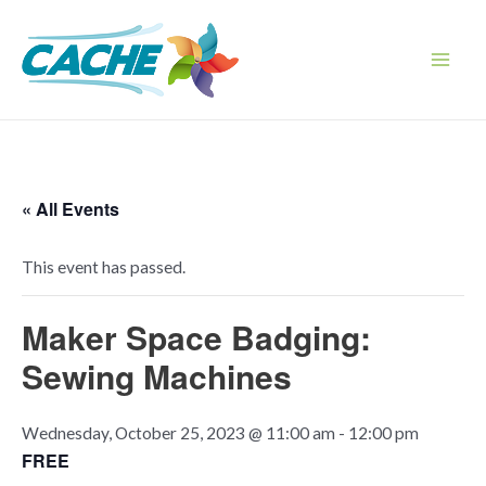
Skip
to
content
Main
Men
« All Events
This event has passed.
Maker Space Badging:
Sewing Machines
Wednesday, October 25, 2023 @ 11:00 am
-
12:00 pm
FREE