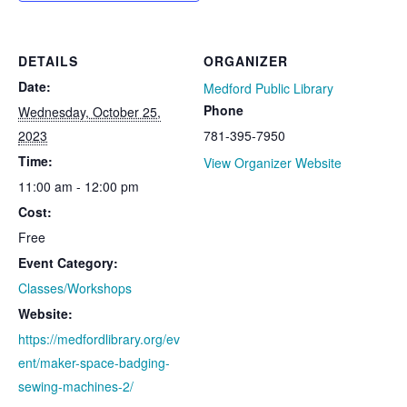
DETAILS
ORGANIZER
Date:
Medford Public Library
Phone
Wednesday, October 25,
2023
781-395-7950
Time:
View Organizer Website
11:00 am - 12:00 pm
Cost:
Free
Event Category:
Classes/Workshops
Website:
https://medfordlibrary.org/ev
ent/maker-space-badging-
sewing-machines-2/