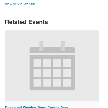
View Venue Website
Related Events
Decorated Weather-Proof Garden Post