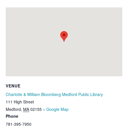
VENUE
Charlotte & William Bloomberg Medford Public Library
111 High Street
Medford
,
MA
02155
+ Google Map
Phone
781-395-7950