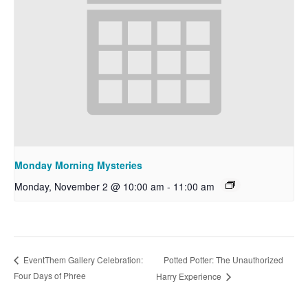
Monday Morning Mysteries
Monday, November 2 @ 10:00 am
-
11:00 am
Potted Potter: The Unauthorized
EventThem Gallery Celebration:
Four Days of Phree
Harry Experience