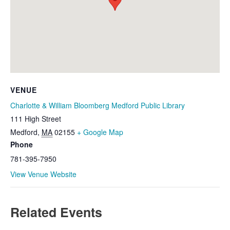
VENUE
Charlotte & William Bloomberg Medford Public Library
111 High Street
Medford
,
MA
02155
+ Google Map
Phone
781-395-7950
View Venue Website
Related Events