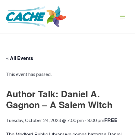
Skip
to
content
Main
Men
« All Events
This event has passed.
Author Talk: Daniel A.
Gagnon – A Salem Witch
FREE
Tuesday, October 24, 2023 @ 7:00 pm
-
8:00 pm
The Medford Public Library welcomes historian Daniel