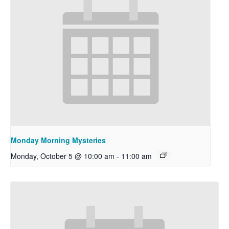
Monday Morning Mysteries
Monday, October 5 @ 10:00 am
-
11:00 am