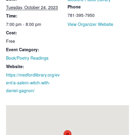
Phone
Tuesday, October 24, 2023
781-395-7950
Time:
7:00 pm - 8:00 pm
View Organizer Website
Cost:
Free
Event Category:
Book/Poetry Readings
Website:
https://medfordlibrary.org/ev
ent/a-salem-witch-with-
daniel-gagnon/