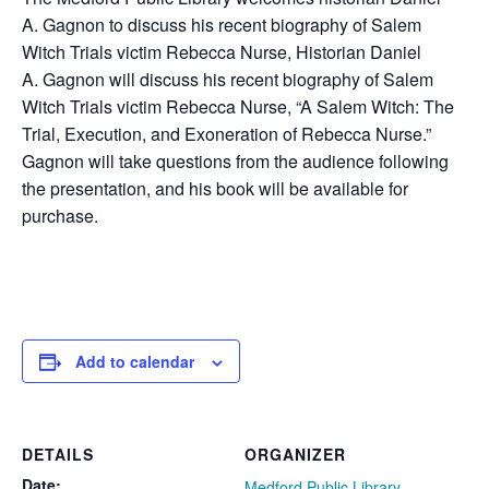
A.
Gagnon
to discuss his recent biography of Salem
Witch Trials victim Rebecca Nurse, Historian Daniel
A.
Gagnon
will discuss his recent biography of Salem
Witch Trials victim Rebecca Nurse, “A Salem Witch: The
Trial, Execution, and Exoneration of Rebecca Nurse.”
Gagnon will take questions from the audience following
the presentation, and his book will be available for
purchase.
Add to calendar
DETAILS
ORGANIZER
Date:
Medford Public Library