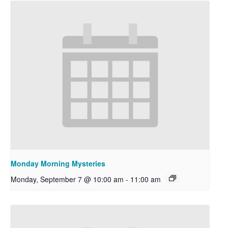
Monday Morning Mysteries
Monday, September 7 @ 10:00 am
-
11:00 am