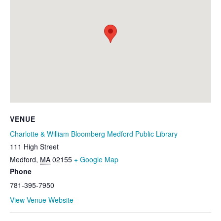
VENUE
Charlotte & William Bloomberg Medford Public Library
111 High Street
Medford
,
MA
02155
+ Google Map
Phone
781-395-7950
View Venue Website