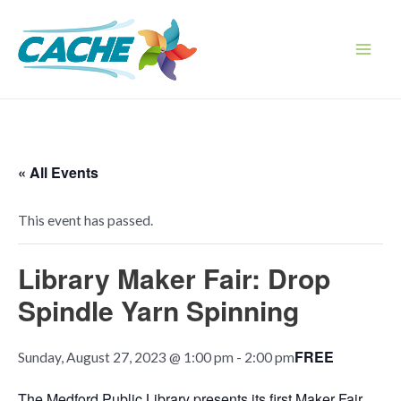
Skip
to
content
Main
Men
« All Events
This event has passed.
Library Maker Fair: Drop
Spindle Yarn Spinning
FREE
Sunday, August 27, 2023 @ 1:00 pm
-
2:00 pm
The Medford Public Library presents its first Maker Fair,