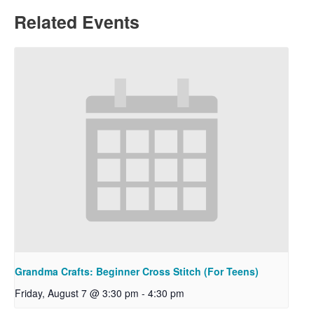
Related Events
Grandma Crafts: Beginner Cross Stitch (For Teens)
Friday, August 7 @ 3:30 pm
-
4:30 pm