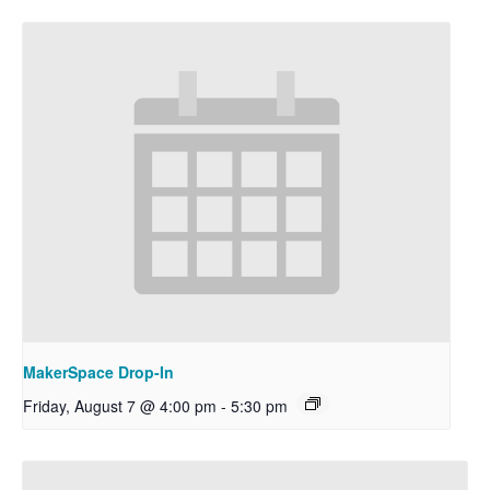
MakerSpace Drop-In
Friday, August 7 @ 4:00 pm
-
5:30 pm