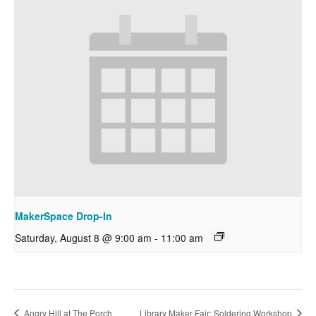
MakerSpace Drop-In
Saturday, August 8 @ 9:00 am
-
11:00 am
Angry Hill at The Porch
Library Maker Fair: Soldering Workshop