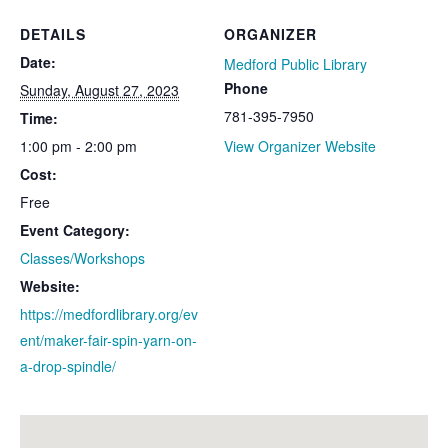
DETAILS
ORGANIZER
Date:
Medford Public Library
Phone
Sunday, August 27, 2023
781-395-7950
Time:
1:00 pm - 2:00 pm
View Organizer Website
Cost:
Free
Event Category:
Classes/Workshops
Website:
https://medfordlibrary.org/ev
ent/maker-fair-spin-yarn-on-
a-drop-spindle/