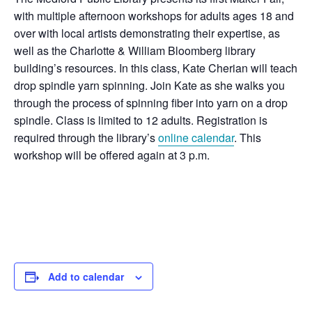
with multiple afternoon workshops for adults ages 18 and
over with local artists demonstrating their expertise, as
well as the Charlotte & William Bloomberg library
building’s resources. In this class, Kate Cherian will teach
drop spindle yarn spinning. Join Kate as she walks you
through the process of spinning fiber into yarn on a drop
spindle. Class is limited to 12 adults. Registration is
required through the library’s
online calendar
. This
workshop will be offered again at 3 p.m.
Add to calendar