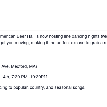
merican Beer Hall is now hosting line dancing nights t
get you moving, making it the perfect excuse to grab a ro
c Ave, Medford, MA)
 14th, 7:30 PM -10:30PM
cing to popular, country, and seasonal songs.