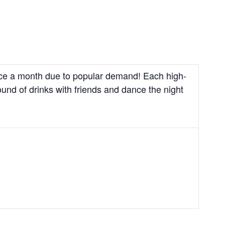
wice a month due to popular demand! Each high-
und of drinks with friends and dance the night