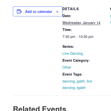
DETAILS
Add to calendar
Date:
Wednesday, January 14
Time:
7:30 pm - 10:30 pm
Series:
Line Dancing
Event Category:
Other
Event Tags:
dancing
,
gabh
,
line
dancing
,
tgabh
Related Events