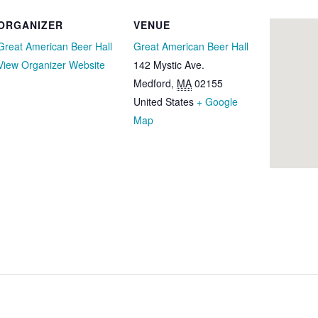
ORGANIZER
VENUE
Great American Beer Hall
Great American Beer Hall
View Organizer Website
142 Mystic Ave.
Medford
,
MA
02155
United States
+ Google
Map