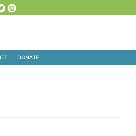
CT
DONATE