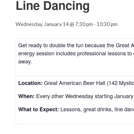
Line Dancing
Wednesday, January 14 @ 7:30 pm
-
10:30 pm
Get ready to double the fun because the Great A
energy session includes professional lessons to 
away.
Great American Beer Hall (142 Mysti
Location:
Every other Wednesday starting January
When:
Lessons, great drinks, line dan
What to Expect: