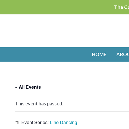
Skip
The Co
to
content
HOME
ABO
« All Events
This event has passed.
Event Series:
Line Dancing