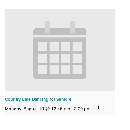
Country Line Dancing for Seniors
Monday, August 10 @ 12:45 pm
-
2:00 pm