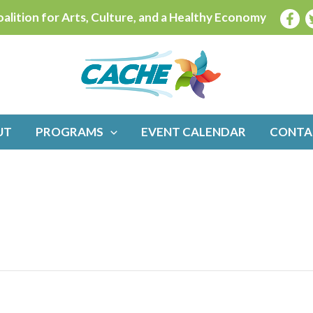
alition for Arts, Culture, and a Healthy Economy
UT
PROGRAMS
EVENT CALENDAR
CONTA