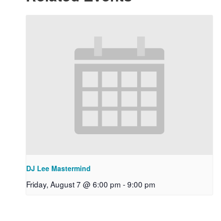
DJ Lee Mastermind
Friday, August 7 @ 6:00 pm
-
9:00 pm