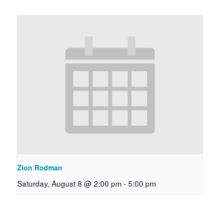
Zion Rodman
Saturday, August 8 @ 2:00 pm
-
5:00 pm