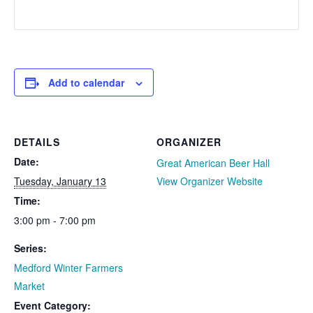
Add to calendar
DETAILS
ORGANIZER
Date:
Great American Beer Hall
Tuesday, January 13
View Organizer Website
Time:
3:00 pm - 7:00 pm
Series:
Medford Winter Farmers
Market
Event Category: