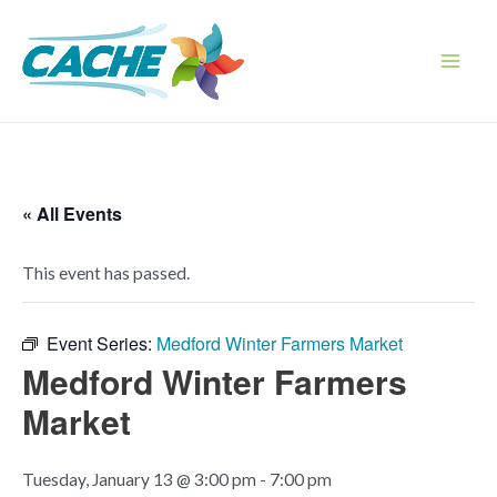
Skip
to
content
Main
Men
« All Events
This event has passed.
Event Series:
Medford Winter Farmers Market
Medford Winter Farmers
Market
Tuesday, January 13 @ 3:00 pm
-
7:00 pm