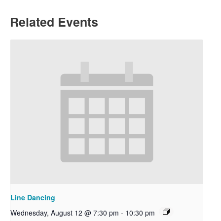
Related Events
Line Dancing
Wednesday, August 12 @ 7:30 pm
-
10:30 pm