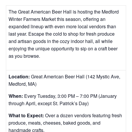
The Great American Beer Hall is hosting the Medford
Winter Farmers Market this season, offering an
expanded lineup with even more local vendors than
last year. Escape the cold to shop for fresh produce
and artisan goods in the cozy indoor hall, all while
enjoying the unique opportunity to sip on a craft beer
as you browse.
Location:
Great American Beer Hall (142 Mystic Ave,
Medford, MA)
When:
Every Tuesday, 3:00 PM – 7:00 PM (January
through April, except St. Patrick’s Day)
What to Expect:
Over a dozen vendors featuring fresh
produce, meats, cheeses, baked goods, and
handmade crafts.