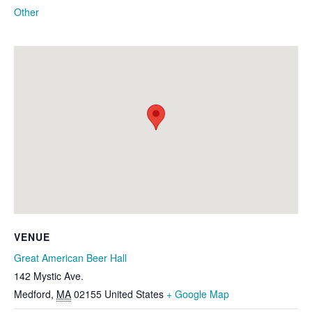
Other
VENUE
Great American Beer Hall
142 Mystic Ave.
Medford
,
MA
02155
United States
+ Google Map