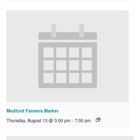
Medford Farmers Market
Thursday, August 13 @ 3:00 pm
-
7:00 pm