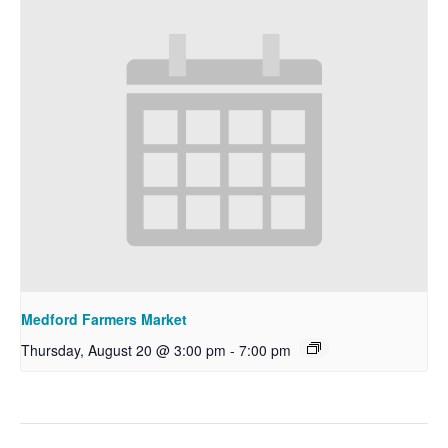
Medford Farmers Market
Thursday, August 20 @ 3:00 pm
-
7:00 pm