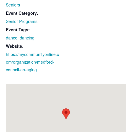
Seniors
Event Category:
Senior Programs
Event Tags:
dance
,
dancing
Website:
https://mycommunityonline.c
om/organization/medford-
council-on-aging