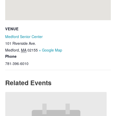
VENUE
Medford Senior Center
101 Riverside Ave.
Medford
,
MA
02155
+ Google Map
Phone
781-396-6010
Related Events