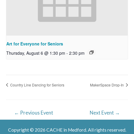
Art for Everyone for Seniors
Thursday, August 6 @ 1:30 pm
-
2:30 pm
Country Line Dancing for Seniors
MakerSpace Drop-In
Post
←
Previous Event
Next Event
→
navigation
Copyright © 2026 CACHE in Medford. All rights reserved.