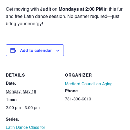
Get moving with
Judit
on
Mondays at 2:00 PM
in this fun
and free Latin dance session. No partner required—just
bring your energy!
Add to calendar
DETAILS
ORGANIZER
Date:
Medford Council on Aging
Phone
Monday, May 18
781-396-6010
Time:
2:00 pm - 3:00 pm
Series:
Latin Dance Class for