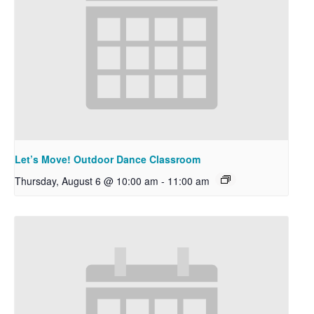
Let’s Move! Outdoor Dance Classroom
Thursday, August 6 @ 10:00 am
-
11:00 am