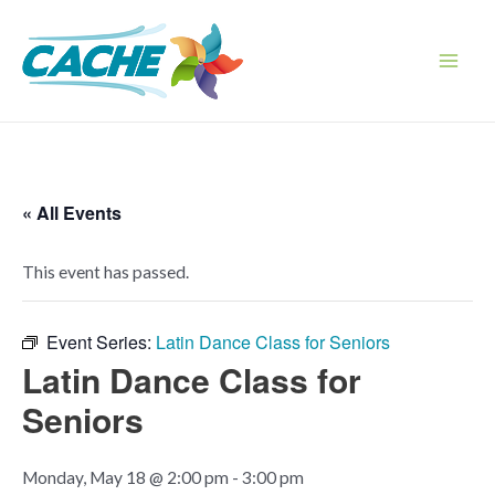
Skip
to
content
Main
Men
« All Events
This event has passed.
Event Series:
Latin Dance Class for Seniors
Latin Dance Class for
Seniors
Monday, May 18 @ 2:00 pm
-
3:00 pm