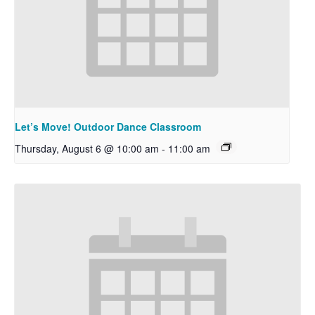
Let’s Move! Outdoor Dance Classroom
Thursday, August 6 @ 10:00 am
-
11:00 am