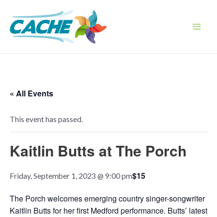
Skip
to
content
Main
Men
« All Events
This event has passed.
Kaitlin Butts at The Porch
$15
Friday, September 1, 2023 @ 9:00 pm
The Porch welcomes emerging country singer-songwriter
Kaitlin Butts for her first Medford performance. Butts’ latest