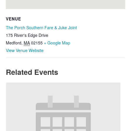
VENUE
The Porch Southern Fare & Juke Joint
175 River's Edge Drive
Medford
,
MA
02155
+ Google Map
View Venue Website
Related Events