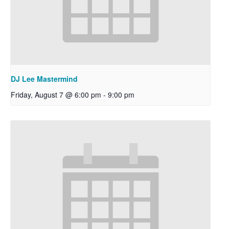
DJ Lee Mastermind
Friday, August 7 @ 6:00 pm
-
9:00 pm