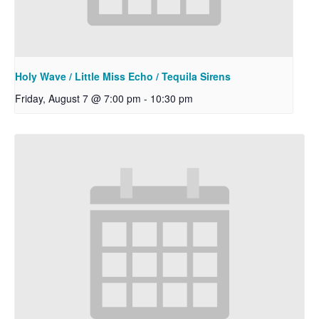
Holy Wave / Little Miss Echo / Tequila Sirens
Friday, August 7 @ 7:00 pm
-
10:30 pm