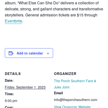
album, “What Else Can She Do” delivers a collection of
delicate, strong, and gallant characters and transformative
storytellers. General admission tickets are $15 through
Eventbrite
.
Add to calendar
DETAILS
ORGANIZER
Date:
The Porch Southern Fare &
Friday, September 1, 2023
Juke Joint
Email
Time:
info@theporchsouthern.com
9:00 pm
View Organizer Website
Cost: