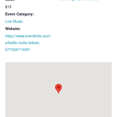
$15
Event Category:
Live Music
Website:
https://www.eventbrite.com/
e/kaitlin-butts-tickets-
677029713097