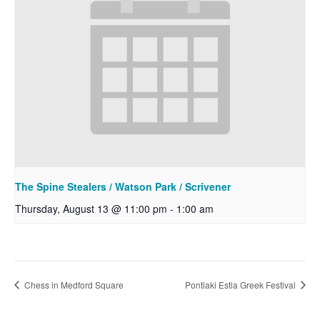
The Spine Stealers / Watson Park / Scrivener
Thursday, August 13 @ 11:00 pm
-
1:00 am
Chess in Medford Square
Pontiaki Estia Greek Festival