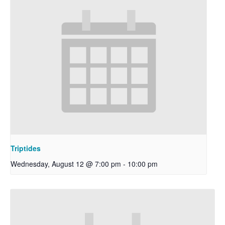
Triptides
Wednesday, August 12 @ 7:00 pm
-
10:00 pm