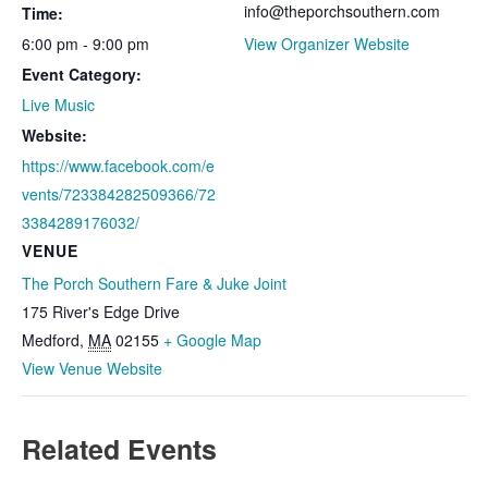
info@theporchsouthern.com
Time:
6:00 pm - 9:00 pm
View Organizer Website
Event Category:
Live Music
Website:
https://www.facebook.com/e
vents/723384282509366/72
3384289176032/
VENUE
The Porch Southern Fare & Juke Joint
175 River's Edge Drive
Medford
,
MA
02155
+ Google Map
View Venue Website
Related Events