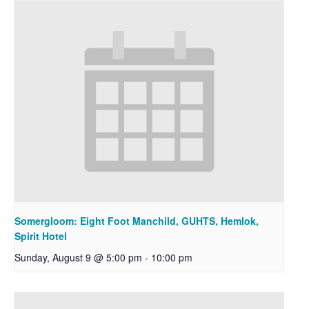
Somergloom: Eight Foot Manchild, GUHTS, Hemlok,
Spirit Hotel
Sunday, August 9 @ 5:00 pm
-
10:00 pm