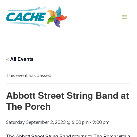
Skip
to
content
Main
Men
« All Events
This event has passed.
Abbott Street String Band at
The Porch
Saturday, September 2, 2023 @ 6:00 pm
-
9:00 pm
The Abbott Street String Band returns to The Porch with a