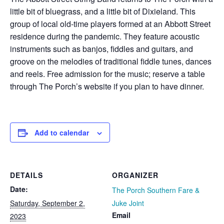
little bit of bluegrass, and a little bit of Dixieland. This
group of local old-time players formed at an Abbott Street
residence during the pandemic. They feature acoustic
instruments such as banjos, fiddles and guitars, and
groove on the melodies of traditional fiddle tunes, dances
and reels. Free admission for the music; reserve a table
through The Porch’s website if you plan to have dinner.
Add to calendar
DETAILS
ORGANIZER
Date:
The Porch Southern Fare &
Saturday, September 2,
Juke Joint
Email
2023