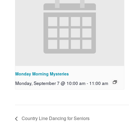
Monday Morning Mysteries
Monday, September 7 @ 10:00 am
-
11:00 am
Country Line Dancing for Seniors