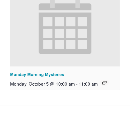
Monday Morning Mysteries
Monday, October 5 @ 10:00 am
-
11:00 am