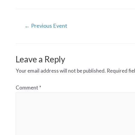
Post
←
Previous Event
navigation
Leave a Reply
Your email address will not be published.
Required fi
Comment
*