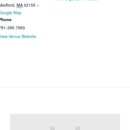
Medford
,
MA
02155
+
Google Map
Phone
781-395-7950
View Venue Website