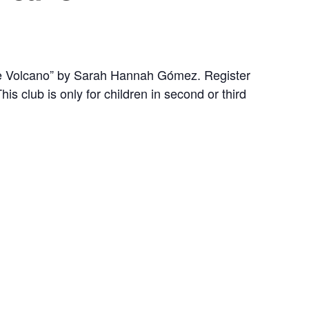
the Volcano” by Sarah Hannah Gómez. Register
his club is only for children in second or third