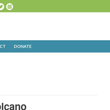
CT
DONATE
olcano