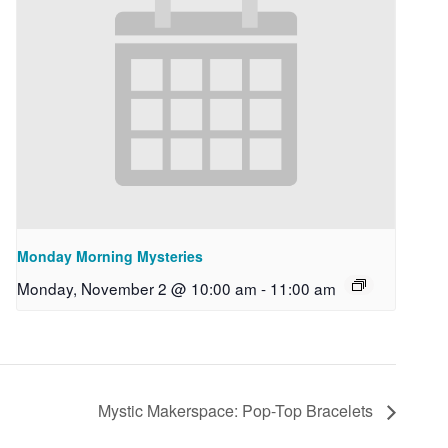
Monday Morning Mysteries
Monday, November 2 @ 10:00 am
-
11:00 am
Mystic Makerspace: Pop-Top Bracelets