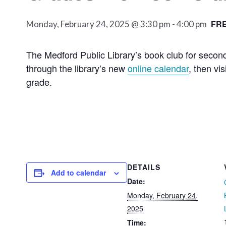
FR
Monday, February 24, 2025 @ 3:30 pm
-
4:00 pm
The Medford Public Library’s book club for seco
through the library’s new
online calendar
, then vi
grade.
DETAILS
Add to calendar
Date:
Monday, February 24,
2025
Time: