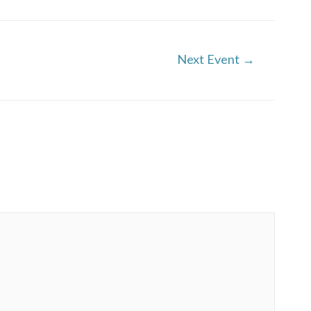
Next Event
→