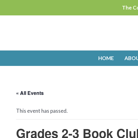
Skip
The Co
to
content
HOME
ABO
« All Events
This event has passed.
Grades 2-3 Book Clu