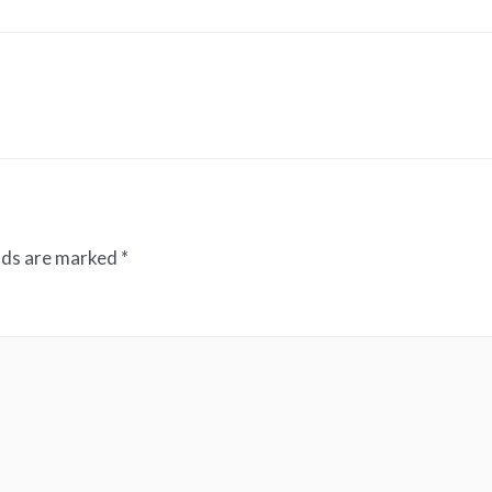
elds are marked
*