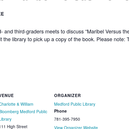
EE
nd- and third-graders meets to discuss “Maribel Versus 
sit the library to pick up a copy of the book. Please note: T
VENUE
ORGANIZER
Charlotte & William
Medford Public Library
Phone
Bloomberg Medford Public
Library
781-395-7950
111 High Street
View Organizer Website