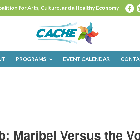
alition for Arts, Culture, and a Healthy Economy
UT
PROGRAMS
EVENT CALENDAR
CONTA
b: Maribel Versus the V