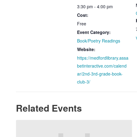
3:30 pm - 4:00 pm
Cost:
Free
Event Category:
Book/Poetry Readings
Website:
https://medfordlibrary.assa
betinteractive.com/calend
ar/2nd-3rd-grade-book-
club-3/
Related Events