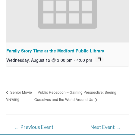
Family Story Time at the Medford Public Library
Wednesday, August 12 @ 3:00 pm
-
4:00 pm
Public Reception – Gaining Perspective: Seeing
Senior Movie
Viewing
Ourselves and the World Around Us
Post
←
Previous Event
Next Event
→
navigation