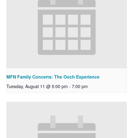
MFN Family Concerts: The Ooch Experience
Tuesday, August 11 @ 5:00 pm
-
7:00 pm