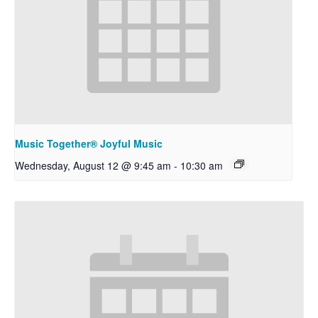
Music Together® Joyful Music
Wednesday, August 12 @ 9:45 am
-
10:30 am