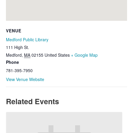
VENUE
Medford Public Library
111 High St.
Medford
,
MA
02155
United States
+ Google Map
Phone
781-395-7950
View Venue Website
Related Events