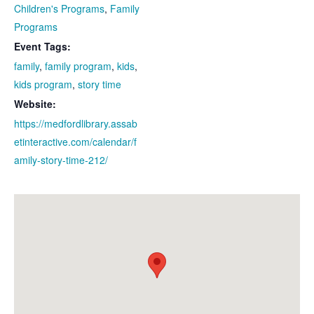
Children's Programs
,
Family
Programs
Event Tags:
family
,
family program
,
kids
,
kids program
,
story time
Website:
https://medfordlibrary.assab
etinteractive.com/calendar/f
amily-story-time-212/