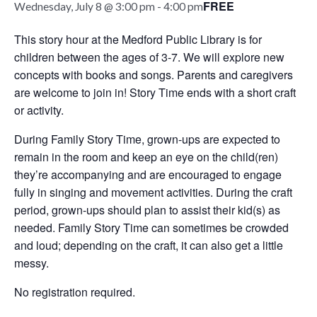
FREE
Wednesday, July 8 @ 3:00 pm
-
4:00 pm
This story hour at the Medford Public Library is for
children between the ages of 3-7. We will explore new
concepts with books and songs. Parents and caregivers
are welcome to join in! Story Time ends with a short craft
or activity.
During Family Story Time, grown-ups are expected to
remain in the room and keep an eye on the child(ren)
they’re accompanying and are encouraged to engage
fully in singing and movement activities. During the craft
period, grown-ups should plan to assist their kid(s) as
needed. Family Story Time can sometimes be crowded
and loud; depending on the craft, it can also get a little
messy.
No registration required.