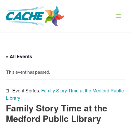
Skip
to
content
Main
Men
« All Events
This event has passed.
Event Series:
Family Story Time at the Medford Public
Library
Family Story Time at the
Medford Public Library