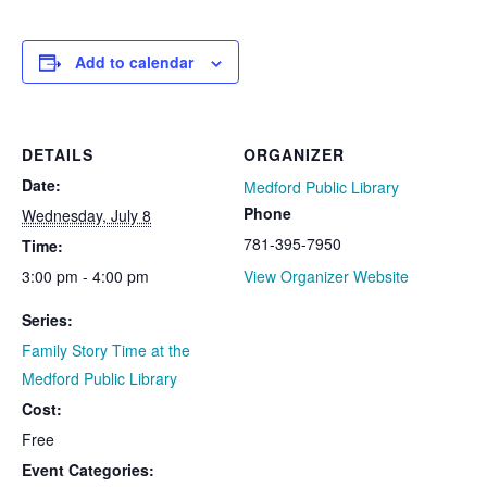
Add to calendar
DETAILS
ORGANIZER
Date:
Medford Public Library
Phone
Wednesday, July 8
781-395-7950
Time:
3:00 pm - 4:00 pm
View Organizer Website
Series:
Family Story Time at the
Medford Public Library
Cost:
Free
Event Categories: