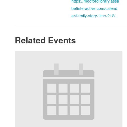
https://medfordlibrary.assa
betinteractive.com/calend
ar/family-story-time-212/
Related Events