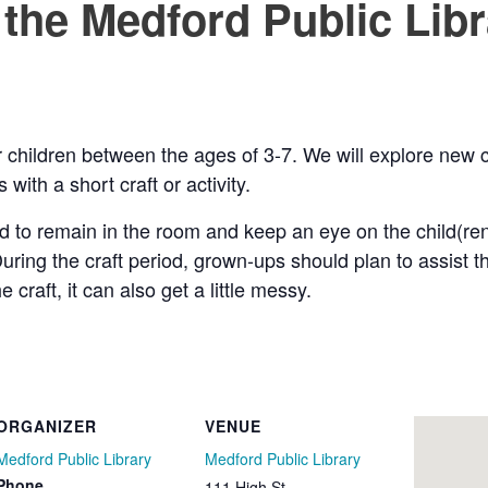
 the Medford Public Lib
for children between the ages of 3-7. We will explore ne
with a short craft or activity.
d to remain in the room and keep an eye on the child(r
uring the craft period, grown-ups should plan to assist 
raft, it can also get a little messy.
ORGANIZER
VENUE
Medford Public Library
Medford Public Library
Phone
111 High St.