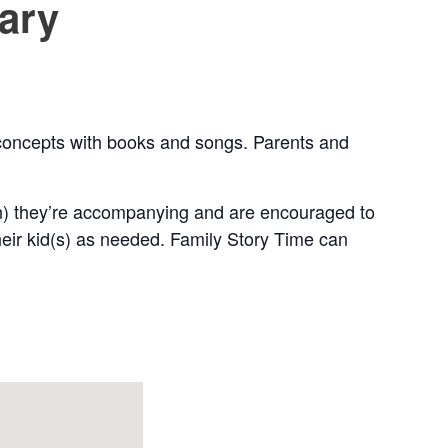
rary
w concepts with books and songs. Parents and
en) they’re accompanying and are encouraged to
their kid(s) as needed. Family Story Time can