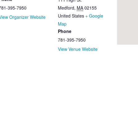
781-395-7950
Medford
,
MA
02155
United States
+ Google
View Organizer Website
Map
Phone
781-395-7950
View Venue Website