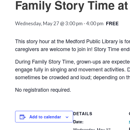
Family Story Time at
FREE
Wednesday, May 27 @ 3:00 pm
-
4:00 pm
This story hour at the Medford Public Library is 
caregivers are welcome to join in! Story Time ends 
During Family Story Time, grown-ups are expecte
engage fully in singing and movement activities. D
sometimes be crowded and loud; depending on the c
No registration required.
DETAILS
Add to calendar
Date:
Wednesday, May 27