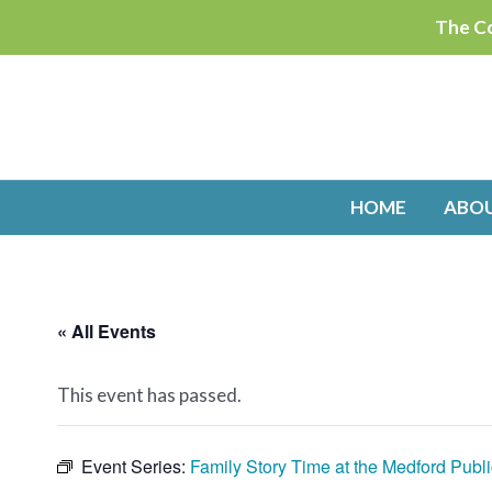
Skip
The Co
to
content
HOME
ABO
« All Events
This event has passed.
Event Series:
Family Story Time at the Medford Publi