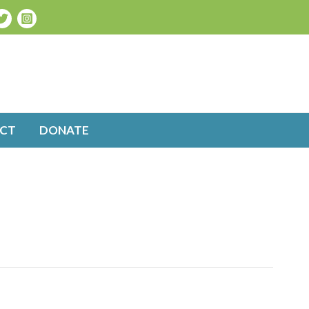
CT
DONATE