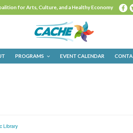
alition for Arts, Culture, and a Healthy Economy
UT
PROGRAMS
EVENT CALENDAR
CONTA
c Library