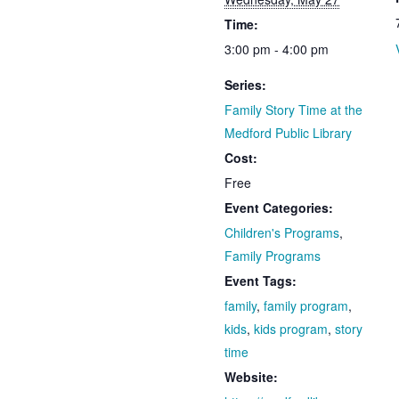
Time:
3:00 pm - 4:00 pm
Series:
Family Story Time at the
Medford Public Library
Cost:
Free
Event Categories:
Children's Programs
,
Family Programs
Event Tags:
family
,
family program
,
kids
,
kids program
,
story
time
Website: